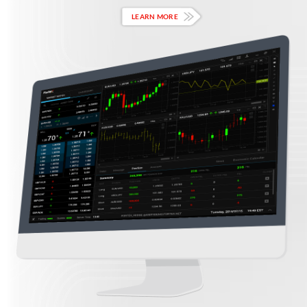
LEARN MORE