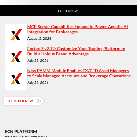
FORTEX NEWS
MCP Server Capabilities Expand to Power Agentic AI
Integration for Brokerages
August 5, 2026
Fortex 7 v2.12: Customize Your Trading Platform to
Build a Unique Brand Advantage
July 29, 2026
New PAMM Module Enables FX/CFD Asset Managers
to Scale Managed Accounts and Brokerage Operations
July 22, 2026
SEE OLDER NEWS
ECN PLATFORM