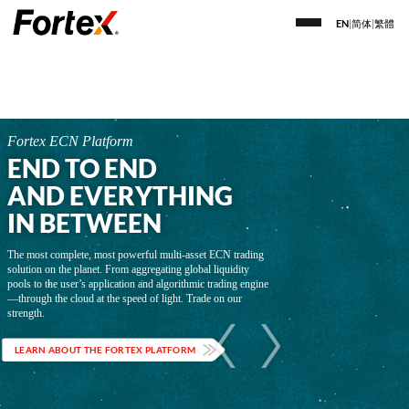
EN
|
简体
|
繁體
Fortex ECN Platform
END TO END
AND EVERYTHING
IN BETWEEN
The most complete, most powerful multi-asset ECN trading
solution on the planet. From aggregating global liquidity
pools to the user’s application and algorithmic trading engine
—through the cloud at the speed of light. Trade on our
strength.
LEARN ABOUT THE FORTEX PLATFORM