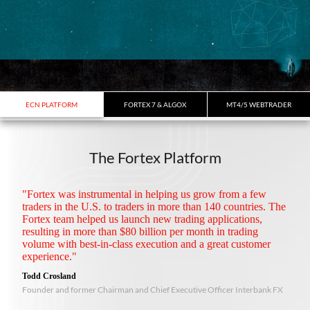
ECN PLATFORM
FORTEX 7 & ALGOX
MT4/5 WEBTRADER
The Fortex Platform
"Fortex was instrumental in helping us grow from a few
traders in the U.S. to traders in more than 140 countries. The
Fortex team helped us launch new trading applications,
resulting in more than $80 billion per month in trading
volume with best-in-class execution and a great customer
experience."
Todd Crosland
Founder and former Chairman and Chief Executive Officer Interbank FX