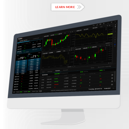
LEARN MORE