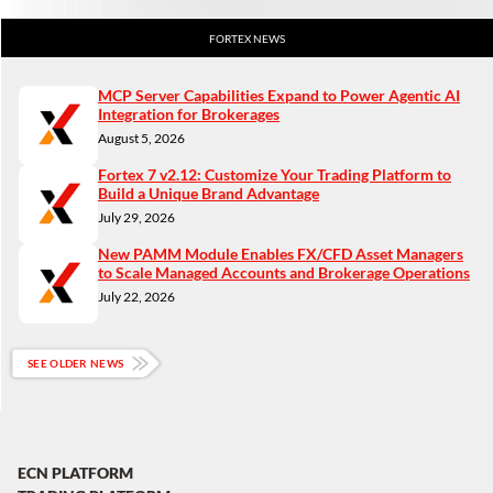
FORTEX NEWS
MCP Server Capabilities Expand to Power Agentic AI
Integration for Brokerages
August 5, 2026
Fortex 7 v2.12: Customize Your Trading Platform to
Build a Unique Brand Advantage
July 29, 2026
New PAMM Module Enables FX/CFD Asset Managers
to Scale Managed Accounts and Brokerage Operations
July 22, 2026
SEE OLDER NEWS
ECN PLATFORM