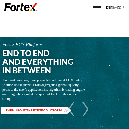
EN
|
简体
|
繁體
Fortex ECN Platform
END TO END
AND EVERYTHING
IN BETWEEN
The most complete, most powerful multi-asset ECN trading
solution on the planet. From aggregating global liquidity
pools to the user’s application and algorithmic trading engine
—through the cloud at the speed of light. Trade on our
strength.
LEARN ABOUT THE FORTEX PLATFORM