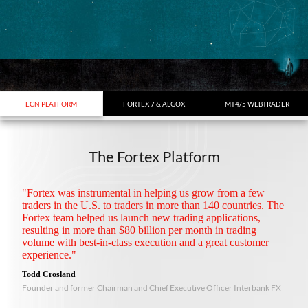
ECN PLATFORM
FORTEX 7 & ALGOX
MT4/5 WEBTRADER
The Fortex Platform
"Fortex was instrumental in helping us grow from a few
traders in the U.S. to traders in more than 140 countries. The
Fortex team helped us launch new trading applications,
resulting in more than $80 billion per month in trading
volume with best-in-class execution and a great customer
experience."
Todd Crosland
Founder and former Chairman and Chief Executive Officer Interbank FX