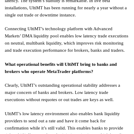
latency. The system’s stability is remarkable. In live beta
installations, UltiMT has been running for nearly a year without a
single out trade or downtime instance.
Connecting UltiMT’s technology platform with Advanced
Markets’ DMA liquidity pool enables low latency trade executions
on neutral, multibank liquidity, which improves risk monitoring
and trade execution performance for brokers, banks and traders.
What operational benefits will UltiMT bring to banks and
brokers who operate MetaTrader platforms?
Clearly, UltiMT’s outstanding operational stability addresses a
major concern of banks and brokers. Low latency trade
executions without requotes or out trades are keys as well.
UltiMT’s low latency environment also enables bank liquidity
providers to send out a rate and have it come back for
confirmation while it’s still valid. This enables banks to provide