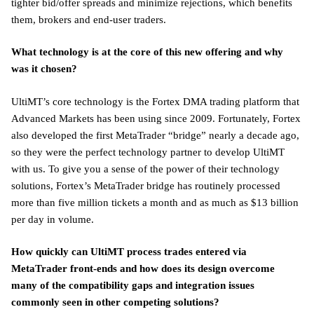
tighter bid/offer spreads and minimize rejections, which benefits
them, brokers and end-user traders.
What technology is at the core of this new offering and why
was it chosen?
UltiMT’s core technology is the Fortex DMA trading platform that
Advanced Markets has been using since 2009. Fortunately, Fortex
also developed the first MetaTrader “bridge” nearly a decade ago,
so they were the perfect technology partner to develop UltiMT
with us. To give you a sense of the power of their technology
solutions, Fortex’s MetaTrader bridge has routinely processed
more than five million tickets a month and as much as $13 billion
per day in volume.
How quickly can UltiMT process trades entered via
MetaTrader front-ends and how does its design overcome
many of the compatibility gaps and integration issues
commonly seen in other competing solutions?