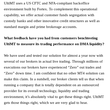
UltiMT uses a US CFTC and NFA-compliant backoffice
environment built by Fortex. To complement this operational
capability, we offer actual customer funds segregation with
custody banks and other innovative credit structures as well as
standard margin and prime brokerage accounts.
What feedback have you had from customers benchtesting
UltiMT to measure its trading performance on DMA liquidity?
We have used and tested our solution for almost a year now with
several of our brokers in actual live trading. Through millions of
executions our brokers have experienced “Zero” out trades and
“Zero” down time. I am confident that no other MT4 solution can
make this claim. In a nutshell, our broker clients tell us that when
running a company that is totally dependent on an outsourced
provider for its overall technology, liquidity and trading
environment, it’s absolutely vital to get these things right. UltiMT
gets those things right, which we are very glad to hear.