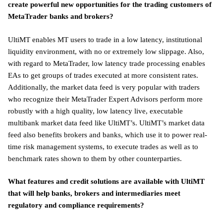
create powerful new opportunities for the trading customers of
MetaTrader banks and brokers?
UltiMT enables MT users to trade in a low latency, institutional
liquidity environment, with no or extremely low slippage. Also,
with regard to MetaTrader, low latency trade processing enables
EAs to get groups of trades executed at more consistent rates.
Additionally, the market data feed is very popular with traders
who recognize their MetaTrader Expert Advisors perform more
robustly with a high quality, low latency live, executable
multibank market data feed like UltiMT’s. UltiMT’s market data
feed also benefits brokers and banks, which use it to power real-
time risk management systems, to execute trades as well as to
benchmark rates shown to them by other counterparties.
What features and credit solutions are available with UltiMT
that will help banks, brokers and intermediaries meet
regulatory and compliance requirements?