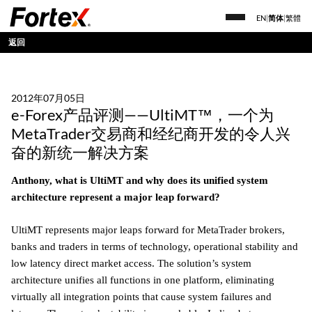
EN
|
简体
|
繁體
返回
2012年07月05日
e-Forex产品评测——UltiMT™，一个为
MetaTrader交易商和经纪商开发的令人兴
奋的新统一解决方案
Anthony, what is UltiMT and why does its unified system
architecture represent a major leap forward?
UltiMT represents major leaps forward for MetaTrader brokers,
banks and traders in terms of technology, operational stability and
low latency direct market access. The solution’s system
architecture unifies all functions in one platform, eliminating
virtually all integration points that cause system failures and