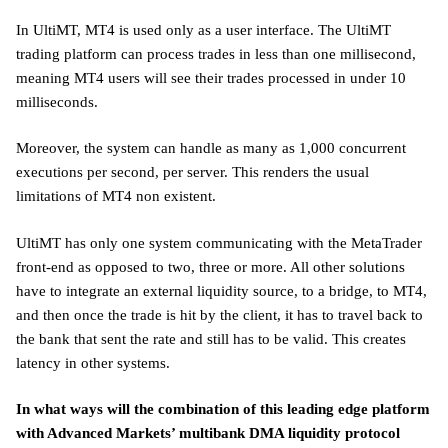
In UltiMT, MT4 is used only as a user interface. The UltiMT
trading platform can process trades in less than one millisecond,
meaning MT4 users will see their trades processed in under 10
milliseconds.
Moreover, the system can handle as many as 1,000 concurrent
executions per second, per server. This renders the usual
limitations of MT4 non existent.
UltiMT has only one system communicating with the MetaTrader
front-end as opposed to two, three or more. All other solutions
have to integrate an external liquidity source, to a bridge, to MT4,
and then once the trade is hit by the client, it has to travel back to
the bank that sent the rate and still has to be valid. This creates
latency in other systems.
In what ways will the combination of this leading edge platform
with Advanced Markets’ multibank DMA liquidity protocol