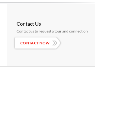
Contact Us
Contact us to request a tour and connection
CONTACT NOW