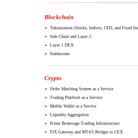
Blockchain
Tokenization (Stocks, Indices, CFD, and Fixed I
Side Chain and Layer 2
Layer 1 DEX
Stablecoins
Crypto
Order Matching System as a Service
Trading Platform as a Service
Mobile Wallet as a Service
Liquidity Aggregation
Prime Brokerage Trading Infrastructure
FIX Gateway and MT4/5 Bridges to CEX