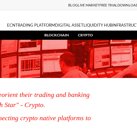
BLOG
LIVE MARKET
FREE TRIAL
DOWNLOA
ECN
TRADING PLATFORM
DIGITAL ASSET
LIQUIDITY HUB
INFRASTRUC
BLOCKCHAIN
CRYPTO
eorient their trading and banking
h Star" - Crypto.
ecting crypto native platforms to