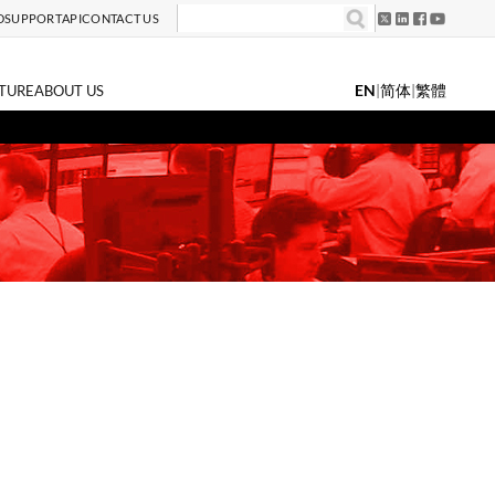
D
SUPPORT
API
CONTACT US
EN
|
简体
|
繁體
TURE
ABOUT US