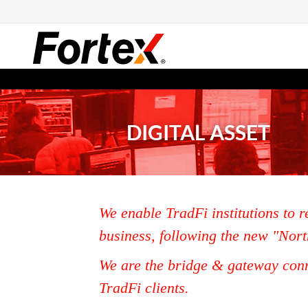
DIGITAL ASSET
We enable TradFi institutions to r
business, following the new "Nort
We are the bridge & gateway conn
TradFi clients.