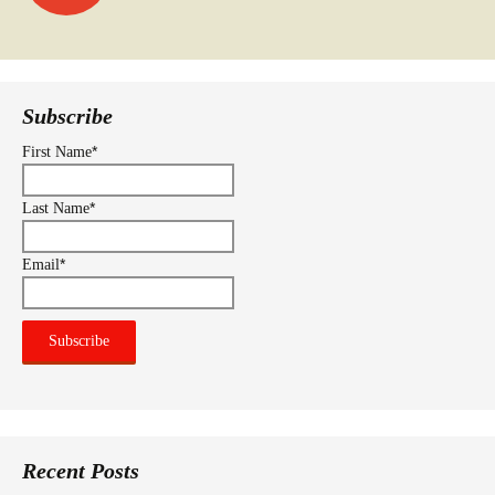
navigation
Subscribe
*
First Name
*
Last Name
*
Email
Recent Posts