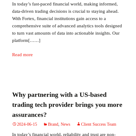
In today’s fast-paced financial world, making informed,
data-driven trading decisions is crucial to staying ahead.
With Fortex, financial institutions gain access to a
comprehensive suite of advanced analytics tools designed
to turn vast amounts of data into actionable insights. Our
platform[……]
Read more
Why partnering with a US-based
trading tech provider brings you more
assurances?
2024-06-15
Brand
,
News
Client Success Team
In today’s financial world, reliability and trust are non-