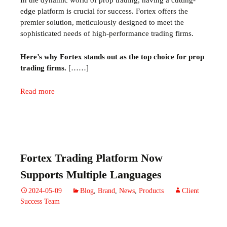
In the dynamic world of prop trading, having a cutting-
edge platform is crucial for success. Fortex offers the
premier solution, meticulously designed to meet the
sophisticated needs of high-performance trading firms.
Here’s why Fortex stands out as the top choice for prop
trading firms.
[……]
Read more
Fortex Trading Platform Now
Supports Multiple Languages
2024-05-09
Blog
,
Brand
,
News
,
Products
Client
Success Team