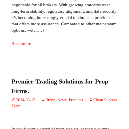
negotiable for all brokers. With growing concerns over
long-term stability, regulatory alignment, and data security,
it’s becoming increasingly crucial to choose a provider
that offers more assurance. Compared to other mainstream
options, we[……]
Read more
Premier Trading Solutions for Prop
Firms.
2024-05-15
Brand
,
News
,
Products
Client Success
Team