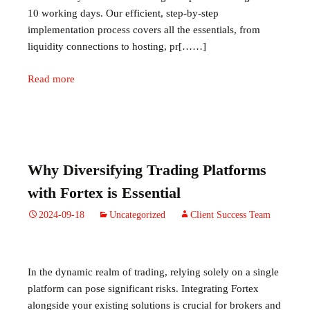
10 working days. Our efficient, step-by-step
implementation process covers all the essentials, from
liquidity connections to hosting, pr[……]
Read more
Why Diversifying Trading Platforms
with Fortex is Essential
2024-09-18
Uncategorized
Client Success Team
In the dynamic realm of trading, relying solely on a single
platform can pose significant risks. Integrating Fortex
alongside your existing solutions is crucial for brokers and