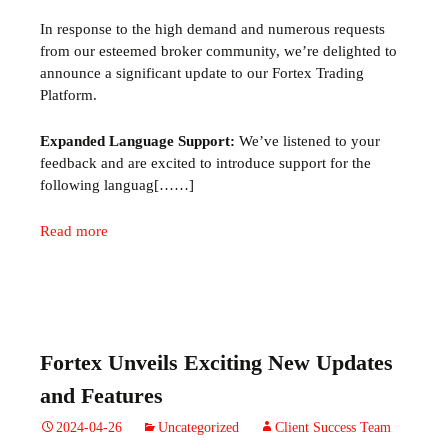
In response to the high demand and
numerous
requests
from our esteemed broker community,
we’re
delighted to
announce a significant update to our
Fortex
Trading
Platform.
Expanded Language Support:
We’ve listened to your
feedback and are excited to introduce support for the
following languag[……]
Read more
Fortex Unveils Exciting New Updates
and Features
2024-04-26
Uncategorized
Client Success Team