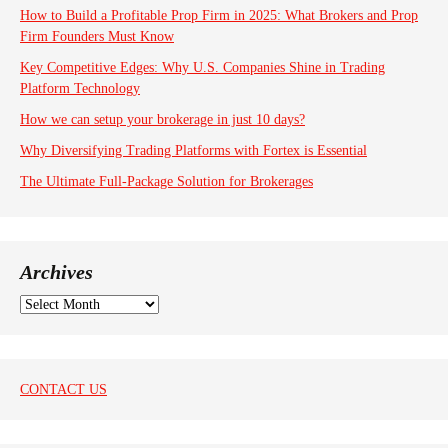
How to Build a Profitable Prop Firm in 2025: What Brokers and Prop
Firm Founders Must Know
Key Competitive Edges: Why U.S. Companies Shine in Trading
Platform Technology
How we can setup your brokerage in just 10 days?
Why Diversifying Trading Platforms with Fortex is Essential
The Ultimate Full-Package Solution for Brokerages
Archives
A
r
c
h
i
CONTACT US
v
e