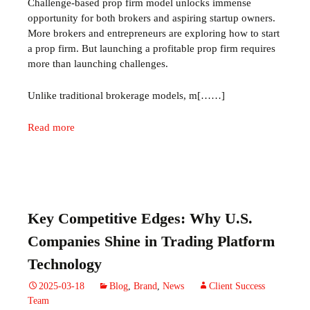
Challenge‑based prop firm model unlocks immense
opportunity for both brokers and aspiring startup owners.
More brokers and entrepreneurs are exploring how to start
a prop firm. But launching a profitable prop firm requires
more than launching challenges.
Unlike traditional brokerage models, m[……]
Read more
Key Competitive Edges: Why U.S.
Companies Shine in Trading Platform
Technology
2025-03-18
Blog
,
Brand
,
News
Client Success
Team