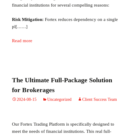
financial institutions for several compelling reasons:
Risk Mitigation:
Fortex reduces dependency on a single
pl[……]
Read more
The Ultimate Full-Package Solution
for Brokerages
2024-08-15
Uncategorized
Client Success Team
Our Fortex Trading Platform is specifically designed to
meet the needs of financial institutions. This real full-