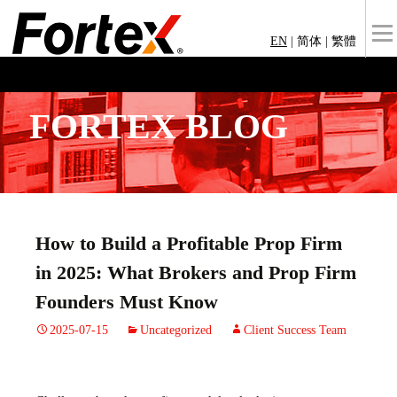
EN
|
简体
|
繁體
FORTEX BLOG
How to Build a Profitable Prop Firm
in 2025: What Brokers and Prop Firm
Founders Must Know
2025-07-15
Uncategorized
Client Success Team