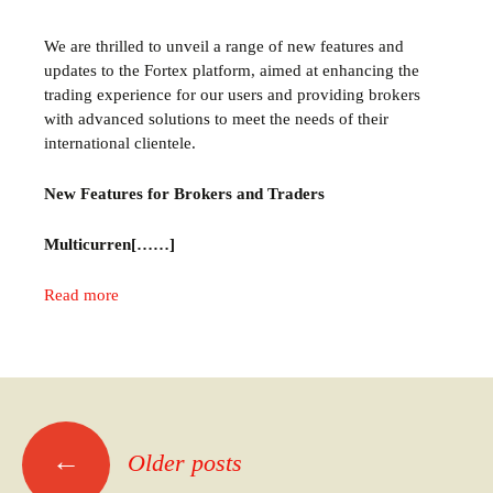
We are thrilled to unveil a range of new features and
updates to the Fortex platform, aimed at enhancing the
trading experience for our users and providing brokers
with advanced solutions to meet the needs of their
international clientele.
New Features for Brokers and Traders
Multicurren[……]
Read more
←
Older posts
Posts