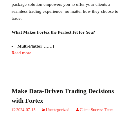
package solution empowers you to offer your clients a
seamless trading experience, no matter how they choose to
trade.
What Makes Fortex the Perfect Fit for You?
Multi-Platfor[……]
Read more
Make Data-Driven Trading Decisions
with Fortex
2024-07-15
Uncategorized
Client Success Team