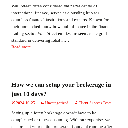
Wall Street, often considered the nerve center of
international finance, serves as a bustling hub for
countless financial institutions and experts. Known for
their unmatched know-how and influence in the financial
trading sector, Wall Street entities are seen as the gold
standard in delivering relia[……]
Read more
How we can setup your brokerage in
just 10 days?
2024-10-25
Uncategorized
Client Success Team
Setting up a forex brokerage doesn’t have to be
complicated or time-consuming. With our expertise, we
ensure that your entire brokerage is up and running after