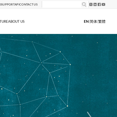
D
SUPPORT
API
CONTACT US
EN
|
简体
|
繁體
TURE
ABOUT US