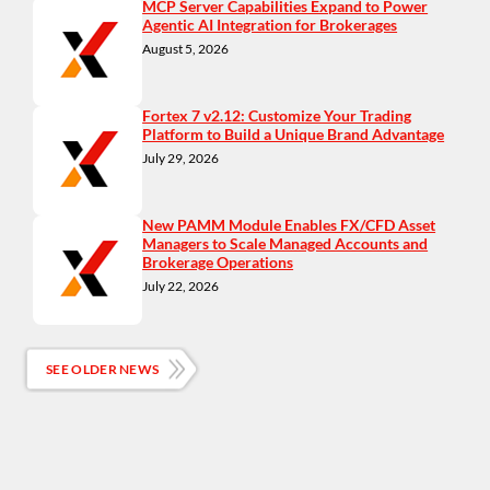
MCP Server Capabilities Expand to Power
Agentic AI Integration for Brokerages
August 5, 2026
Fortex 7 v2.12: Customize Your Trading
Platform to Build a Unique Brand Advantage
July 29, 2026
New PAMM Module Enables FX/CFD Asset
Managers to Scale Managed Accounts and
Brokerage Operations
July 22, 2026
SEE OLDER NEWS