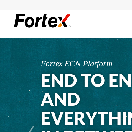
Fortex ECN Platform
END TO E
AND
EVERYTHI