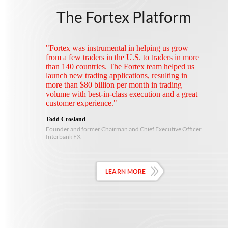
The Fortex Platform
"Fortex was instrumental in helping us grow
from a few traders in the U.S. to traders in more
than 140 countries. The Fortex team helped us
launch new trading applications, resulting in
more than $80 billion per month in trading
volume with best-in-class execution and a great
customer experience."
Todd Crosland
Founder and former Chairman and Chief Executive Officer
Interbank FX
LEARN MORE