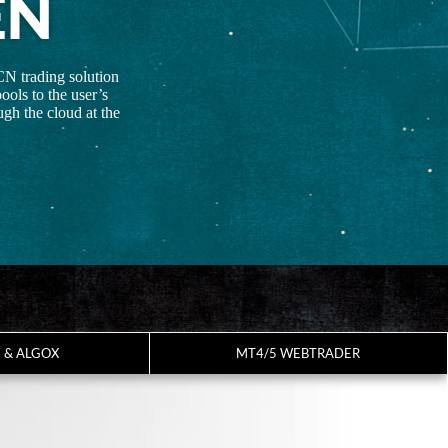
EN
CN trading solution
ools to the user’s
gh the cloud at the
7 & ALGOX
MT4/5 WEBTRADER