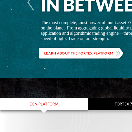
IN BETWE
The most complete, most powerful multi-asset E
on the planet. From aggregating global liquidity p
application and algorithmic trading engine—throu
speed of light. Trade on our strength.
LEARN ABOUT THE FORTEX PLATFORM
ECN PLATFORM
FORTEX 