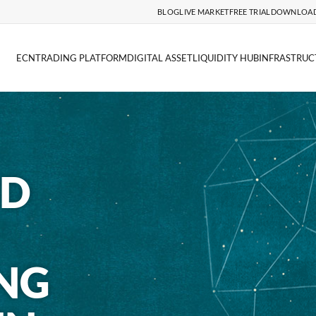
BLOG
LIVE MARKET
FREE TRIAL
DOWNLOA
ECN
TRADING PLATFORM
DIGITAL ASSET
LIQUIDITY HUB
INFRASTRUC
ND
NG