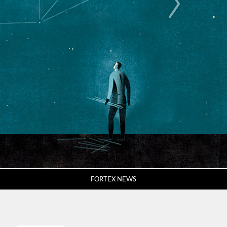
FORTEX NEWS