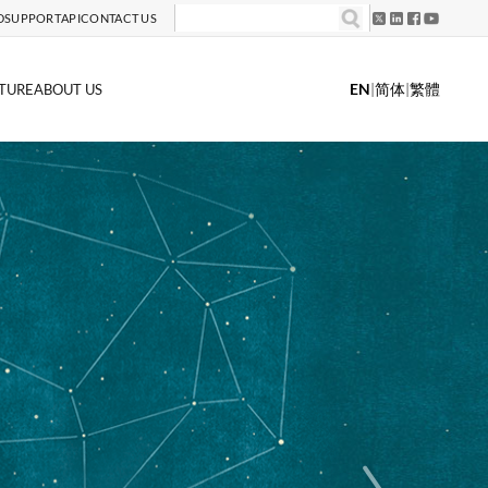
D
SUPPORT
API
CONTACT US
EN
|
简体
|
繁體
TURE
ABOUT US