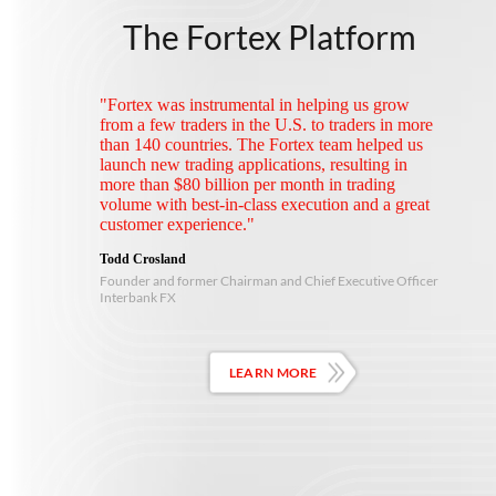
The Fortex Platform
"Fortex was instrumental in helping us grow
from a few traders in the U.S. to traders in more
than 140 countries. The Fortex team helped us
launch new trading applications, resulting in
more than $80 billion per month in trading
volume with best-in-class execution and a great
customer experience."
Todd Crosland
Founder and former Chairman and Chief Executive Officer
Interbank FX
LEARN MORE