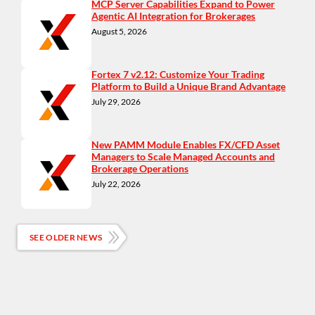
MCP Server Capabilities Expand to Power
Agentic AI Integration for Brokerages
August 5, 2026
Fortex 7 v2.12: Customize Your Trading
Platform to Build a Unique Brand Advantage
July 29, 2026
New PAMM Module Enables FX/CFD Asset
Managers to Scale Managed Accounts and
Brokerage Operations
July 22, 2026
SEE OLDER NEWS