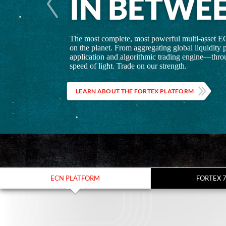
IN BETWE
The most complete, most powerful multi-asset E
on the planet. From aggregating global liquidity p
application and algorithmic trading engine—throu
speed of light. Trade on our strength.
LEARN ABOUT THE FORTEX PLATFORM
ECN PLATFORM
FORTEX 