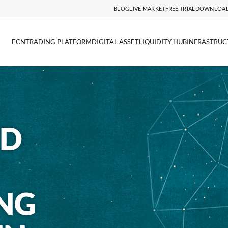
BLOG
LIVE MARKET
FREE TRIAL
DOWNLOA
ECN
TRADING PLATFORM
DIGITAL ASSET
LIQUIDITY HUB
INFRASTRUC
ND
NG