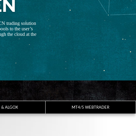
EN
CN trading solution
ools to the user’s
gh the cloud at the
7 & ALGOX
MT4/5 WEBTRADER