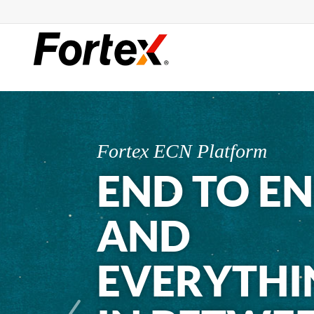
Fortex ECN Platform
END TO E
AND
EVERYTHI