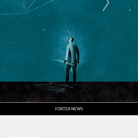
FORTEX NEWS