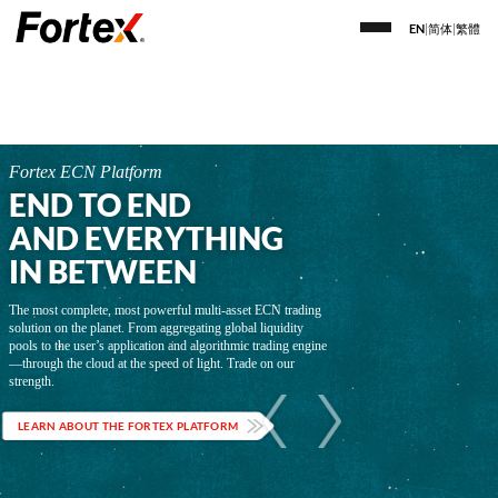
EN
|
简体
|
繁體
Fortex ECN Platform
END TO END
AND EVERYTHING
IN BETWEEN
The most complete, most powerful multi-asset ECN trading
solution on the planet. From aggregating global liquidity
pools to the user’s application and algorithmic trading engine
—through the cloud at the speed of light. Trade on our
strength.
LEARN ABOUT THE FORTEX PLATFORM