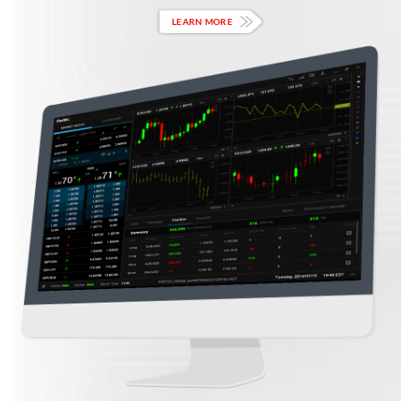
LEARN MORE