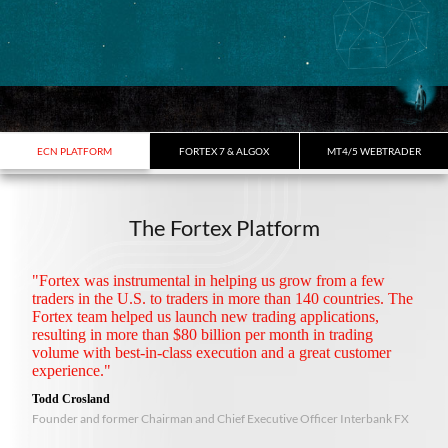
ECN PLATFORM
FORTEX 7 & ALGOX
MT4/5 WEBTRADER
The Fortex Platform
"Fortex was instrumental in helping us grow from a few
traders in the U.S. to traders in more than 140 countries. The
Fortex team helped us launch new trading applications,
resulting in more than $80 billion per month in trading
volume with best-in-class execution and a great customer
experience."
Todd Crosland
Founder and former Chairman and Chief Executive Officer Interbank FX