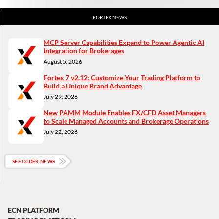
FORTEX NEWS
MCP Server Capabilities Expand to Power Agentic AI
Integration for Brokerages
August 5, 2026
Fortex 7 v2.12: Customize Your Trading Platform to
Build a Unique Brand Advantage
July 29, 2026
New PAMM Module Enables FX/CFD Asset Managers
to Scale Managed Accounts and Brokerage Operations
July 22, 2026
SEE OLDER NEWS
ECN PLATFORM