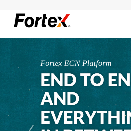
Fortex ECN Platform
END TO E
AND
EVERYTHI