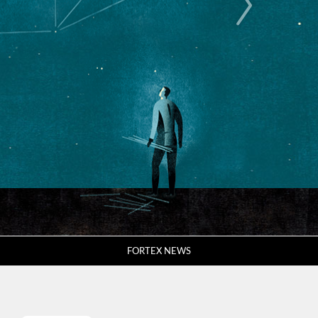
FORTEX NEWS