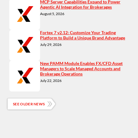
MCP Server Capabilities Expand to Power
Agentic AI Integration for Brokerages
August 5, 2026
Fortex 7 v2.12: Customize Your Trading
Platform to Build a Unique Brand Advantage
July 29, 2026
New PAMM Module Enables FX/CFD Asset
Managers to Scale Managed Accounts and
Brokerage Operations
July 22, 2026
SEE OLDER NEWS