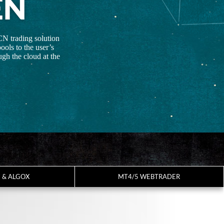
EN
CN trading solution
ools to the user’s
gh the cloud at the
7 & ALGOX
MT4/5 WEBTRADER