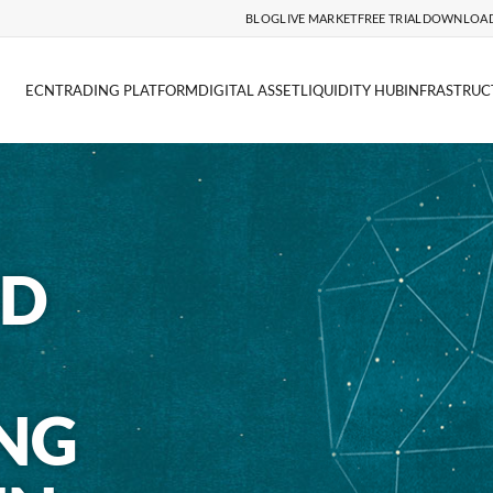
BLOG
LIVE MARKET
FREE TRIAL
DOWNLOA
ECN
TRADING PLATFORM
DIGITAL ASSET
LIQUIDITY HUB
INFRASTRUC
ND
NG