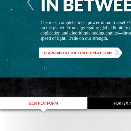
IN BETWE
The most complete, most powerful multi-asset E
on the planet. From aggregating global liquidity p
application and algorithmic trading engine—throu
speed of light. Trade on our strength.
LEARN ABOUT THE FORTEX PLATFORM
ECN PLATFORM
FORTEX 