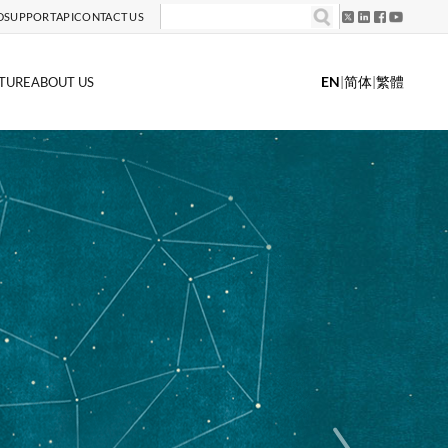
D
SUPPORT
API
CONTACT US
EN
|
简体
|
繁體
TURE
ABOUT US