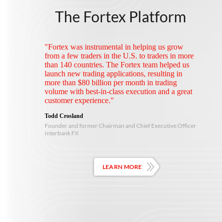
The Fortex Platform
"Fortex was instrumental in helping us grow
from a few traders in the U.S. to traders in more
than 140 countries. The Fortex team helped us
launch new trading applications, resulting in
more than $80 billion per month in trading
volume with best-in-class execution and a great
customer experience."
Todd Crosland
Founder and former Chairman and Chief Executive Officer
Interbank FX
LEARN MORE