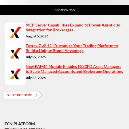
FORTEX NEWS
MCP Server Capabilities Expand to Power Agentic AI
Integration for Brokerages
August 5, 2026
Fortex 7 v2.12: Customize Your Trading Platform to
Build a Unique Brand Advantage
July 29, 2026
New PAMM Module Enables FX/CFD Asset Managers
to Scale Managed Accounts and Brokerage Operations
July 22, 2026
SEE OLDER NEWS
ECN PLATFORM