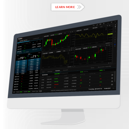
LEARN MORE