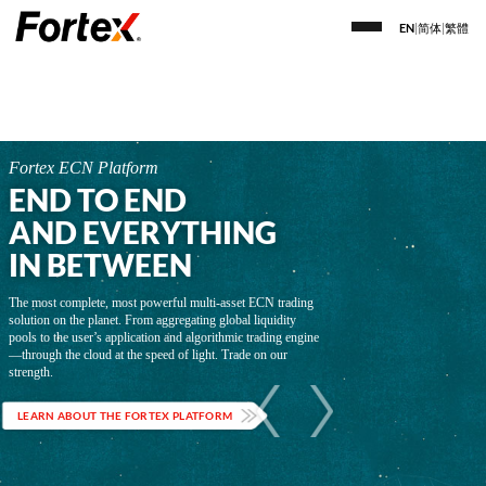
EN
|
简体
|
繁體
Fortex ECN Platform
END TO END
AND EVERYTHING
IN BETWEEN
The most complete, most powerful multi-asset ECN trading
solution on the planet. From aggregating global liquidity
pools to the user’s application and algorithmic trading engine
—through the cloud at the speed of light. Trade on our
strength.
LEARN ABOUT THE FORTEX PLATFORM