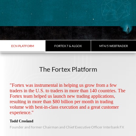
ECN PLATFORM
FORTEX 7 & ALGOX
MT4/5 WEBTRADER
The Fortex Platform
"Fortex was instrumental in helping us grow from a few
traders in the U.S. to traders in more than 140 countries. The
Fortex team helped us launch new trading applications,
resulting in more than $80 billion per month in trading
volume with best-in-class execution and a great customer
experience."
Todd Crosland
Founder and former Chairman and Chief Executive Officer Interbank FX