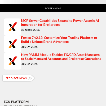
FORTEX NEWS
MCP Server Capabilities Expand to Power Agentic AI
Integration for Brokerages
August 5, 2026
Fortex 7 v2.12: Customize Your Trading Platform to
Build a Unique Brand Advantage
July 29, 2026
New PAMM Module Enables FX/CFD Asset Managers
to Scale Managed Accounts and Brokerage Operations
July 22, 2026
SEE OLDER NEWS
ECN PLATFORM