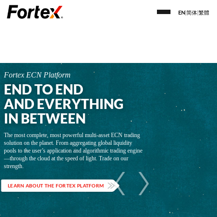
EN
|
简体
|
繁體
Fortex ECN Platform
END TO END
AND EVERYTHING
IN BETWEEN
The most complete, most powerful multi-asset ECN trading
solution on the planet. From aggregating global liquidity
pools to the user’s application and algorithmic trading engine
—through the cloud at the speed of light. Trade on our
strength.
LEARN ABOUT THE FORTEX PLATFORM