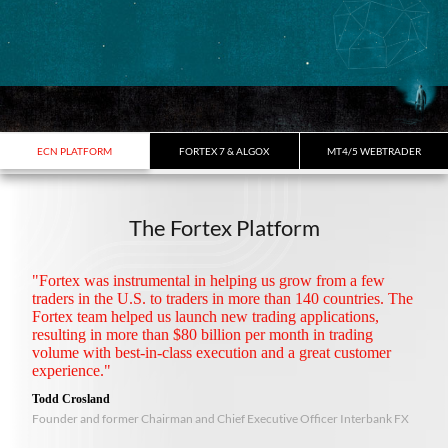
ECN PLATFORM
FORTEX 7 & ALGOX
MT4/5 WEBTRADER
The Fortex Platform
"Fortex was instrumental in helping us grow from a few
traders in the U.S. to traders in more than 140 countries. The
Fortex team helped us launch new trading applications,
resulting in more than $80 billion per month in trading
volume with best-in-class execution and a great customer
experience."
Todd Crosland
Founder and former Chairman and Chief Executive Officer Interbank FX