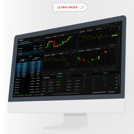
LEARN MORE