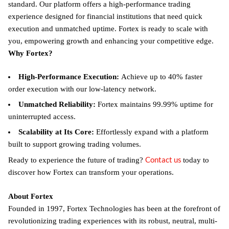
standard. Our platform offers a high-performance trading
experience designed for financial institutions that need quick
execution and unmatched uptime. Fortex is ready to scale with
you, empowering growth and enhancing your competitive edge.
Why Fortex?
High-Performance Execution:
Achieve up to 40% faster
order execution with our low-latency network.
Unmatched Reliability:
Fortex maintains 99.99% uptime for
uninterrupted access.
Scalability at Its Core:
Effortlessly expand with a platform
built to support growing trading volumes.
Contact us
Ready to experience the future of trading?
today to
discover how Fortex can transform your operations.
About Fortex
Founded in 1997, Fortex Technologies has been at the forefront of
revolutionizing trading experiences with its robust, neutral, multi-