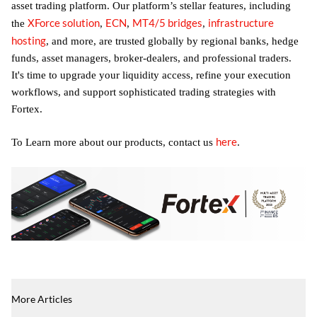
asset trading platform. Our platform’s stellar features, including
XForce solution
ECN
MT4/5 bridges
infrastructure
the
,
,
,
hosting
, and more, are trusted globally by regional banks, hedge
funds, asset managers, broker-dealers, and professional traders.
It's time to upgrade your liquidity access, refine your execution
workflows, and support sophisticated trading strategies with
Fortex.
here
To Learn more about our products, contact us
.
More Articles