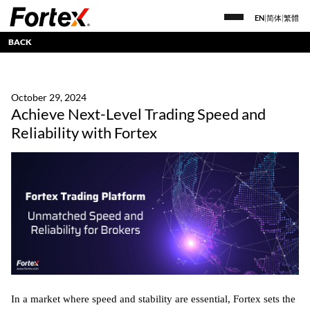
EN
|
简体
|
繁體
BACK
October 29, 2024
Achieve Next-Level Trading Speed and
Reliability with Fortex
In a market where speed and stability are essential, Fortex sets the