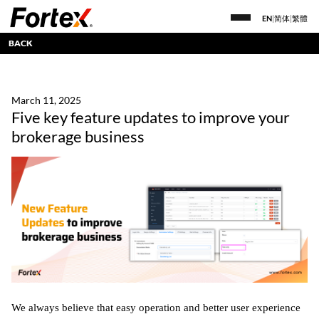
EN
|
简体
|
繁體
BACK
March 11, 2025
Five key feature updates to improve your
brokerage business
We always believe that easy operation and better user experience