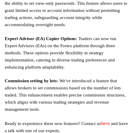
the ability to set view-only passwords. This feature allows users to
grant limited access to account information without permitting
trading actions, safeguarding account integrity while
accommodating oversight needs.
Expert Advisor (EA) Copier Options:
Traders can now run
Expert Advisors (EAs) on the Fortex platform through three
methods. These options provide flexibility in strategy
implementation, catering to diverse trading preferences and
enhancing platform adaptability.
Commission setting by lots:
We've introduced a feature that
allows brokers to set commissions based on the number of lots
traded. This enhancement enables precise commission structures,
which aligns with various trading strategies and revenue
management tools.
here
Ready to experience these new features? Contact us
and have
a talk with one of our experts.