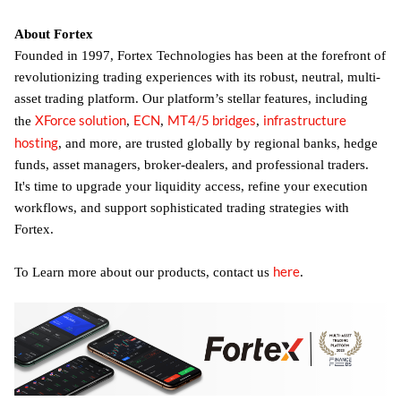
About Fortex
Founded in 1997, Fortex Technologies has been at the forefront of
revolutionizing trading experiences with its robust, neutral, multi-
asset trading platform. Our platform’s stellar features, including
XForce solution
ECN
MT4/5 bridges
infrastructure
the
,
,
,
hosting
, and more, are trusted globally by regional banks, hedge
funds, asset managers, broker-dealers, and professional traders.
It's time to upgrade your liquidity access, refine your execution
workflows, and support sophisticated trading strategies with
Fortex.
here
To Learn more about our products, contact us
.