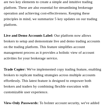
are two key elements to create a simple and intuitive trading
platform. These are also essential for streamlining brokerage
operation and achieving cost-effectiveness. Keeping these
principles in mind, we summarize 5 key updates on our trading
platform.
Live and Demo Accounts Label:
Our platform now allows
brokers to setup and demonstrate live and demo trading accounts
on the trading platform. This feature simplifies account
management process as it provides a holistic view of account
activities for your brokerage service.
Trade Copier:
We've implemented copy trading feature, enabling
brokers to replicate trading strategies across multiple accounts
effortlessly. This latest feature is designed to empower both
brokers and traders by combining flexible execution with
customizable user experience.
View-Only Passwords:
To bolster account security, we've added