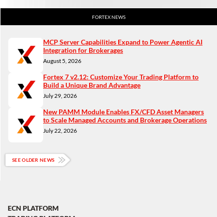
FORTEX NEWS
MCP Server Capabilities Expand to Power Agentic AI
Integration for Brokerages
August 5, 2026
Fortex 7 v2.12: Customize Your Trading Platform to
Build a Unique Brand Advantage
July 29, 2026
New PAMM Module Enables FX/CFD Asset Managers
to Scale Managed Accounts and Brokerage Operations
July 22, 2026
SEE OLDER NEWS
ECN PLATFORM