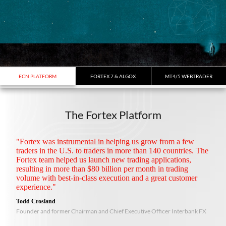
ECN PLATFORM
FORTEX 7 & ALGOX
MT4/5 WEBTRADER
The Fortex Platform
"Fortex was instrumental in helping us grow from a few
traders in the U.S. to traders in more than 140 countries. The
Fortex team helped us launch new trading applications,
resulting in more than $80 billion per month in trading
volume with best-in-class execution and a great customer
experience."
Todd Crosland
Founder and former Chairman and Chief Executive Officer Interbank FX