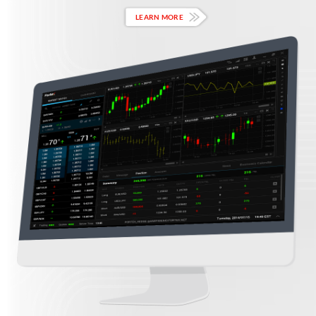
LEARN MORE