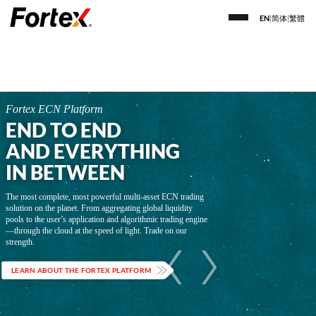
EN
|
简体
|
繁體
Fortex ECN Platform
END TO END
AND EVERYTHING
IN BETWEEN
The most complete, most powerful multi-asset ECN trading
solution on the planet. From aggregating global liquidity
pools to the user’s application and algorithmic trading engine
—through the cloud at the speed of light. Trade on our
strength.
LEARN ABOUT THE FORTEX PLATFORM