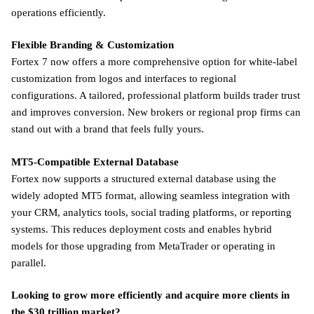
operations efficiently.
Flexible Branding & Customization
Fortex 7 now offers a more comprehensive option for white-label
customization from logos and interfaces to regional
configurations. A tailored, professional platform builds trader trust
and improves conversion. New brokers or regional prop firms can
stand out with a brand that feels fully yours.
MT5-Compatible External Database
Fortex now supports a structured external database using the
widely adopted MT5 format, allowing seamless integration with
your CRM, analytics tools, social trading platforms, or reporting
systems. This reduces deployment costs and enables hybrid
models for those upgrading from MetaTrader or operating in
parallel.
Looking to grow more efficiently and acquire more clients in
the $30 trillion market?