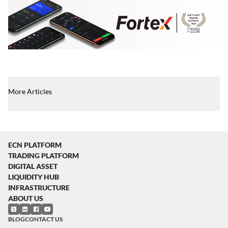
More Articles
ECN PLATFORM
TRADING PLATFORM
DIGITAL ASSET
LIQUIDITY HUB
INFRASTRUCTURE
ABOUT US
BLOG
CONTACT US