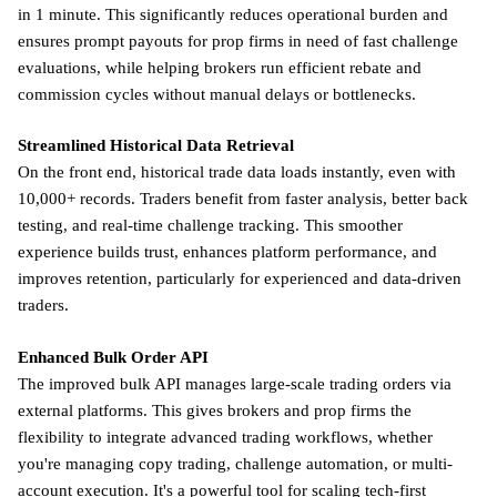
in 1 minute. This significantly reduces operational burden and
ensures prompt payouts for prop firms in need of fast challenge
evaluations, while helping brokers run efficient rebate and
commission cycles without manual delays or bottlenecks.
Streamlined Historical Data Retrieval
On the front end, historical trade data loads instantly, even with
10,000+ records. Traders benefit from faster analysis, better back
testing, and real-time challenge tracking. This smoother
experience builds trust, enhances platform performance, and
improves retention, particularly for experienced and data-driven
traders.
Enhanced Bulk Order API
The improved bulk API manages large-scale trading orders via
external platforms. This gives brokers and prop firms the
flexibility to integrate advanced trading workflows, whether
you're managing copy trading, challenge automation, or multi-
account execution. It's a powerful tool for scaling tech-first