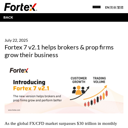
EN
|
简体
|
繁體
BACK
July 22, 2025
Fortex 7 v2.1 helps brokers & prop firms
grow their business
As the global FX/CFD market surpasses $30 trillion in monthly