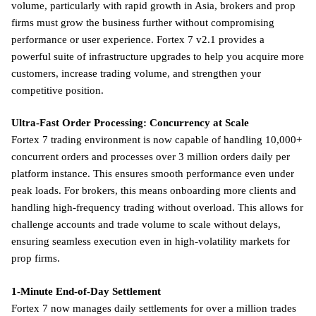
volume, particularly with rapid growth in Asia, brokers and prop
firms must grow the business further without compromising
performance or user experience. Fortex 7 v2.1 provides a
powerful suite of infrastructure upgrades to help you acquire more
customers, increase trading volume, and strengthen your
competitive position.
Ultra-Fast Order Processing: Concurrency at Scale
Fortex 7 trading environment is now capable of handling 10,000+
concurrent orders and processes over 3 million orders daily per
platform instance. This ensures smooth performance even under
peak loads. For brokers, this means onboarding more clients and
handling high-frequency trading without overload. This allows for
challenge accounts and trade volume to scale without delays,
ensuring seamless execution even in high-volatility markets for
prop firms.
1-Minute End-of-Day Settlement
Fortex 7 now manages daily settlements for over a million trades