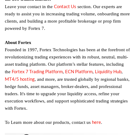
Contact Us
Leave your contact in the
section. Our experts are
ready to assist you in increasing trading volume, onboarding more
clients, and building a more profitable brokerage or prop firm
powered by Fortex 7.
About Fortex
Founded in 1997, Fortex Technologies has been at the forefront of
revolutionizing trading experiences with its robust, neutral, multi-
asset trading platform. Our platform’s stellar features, including
Fortex 7 Trading Platform
ECN Platform
Liquidity Hub
the
,
,
,
MT4/5 hosting
, and more, are trusted globally by regional banks,
hedge funds, asset managers, broker-dealers, and professional
traders. It's time to upgrade your liquidity access, refine your
execution workflows, and support sophisticated trading strategies
with Fortex.
here
To Learn more about our products, contact us
.