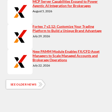
MCP Server Capabilities Expand to Power
Agentic AI Integration for Brokerages
August 5, 2026
Fortex 7 v2.12: Customize Your Trading
Platform to Build a Unique Brand Advantage
July 29, 2026
New PAMM Module Enables FX/CFD Asset
Managers to Scale Managed Accounts and
Brokerage Operations
July 22, 2026
SEE OLDER NEWS