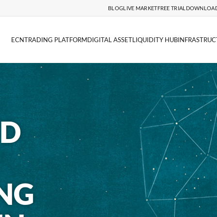
BLOG
LIVE MARKET
FREE TRIAL
DOWNLOA
ECN
TRADING PLATFORM
DIGITAL ASSET
LIQUIDITY HUB
INFRASTRUC
ND
NG