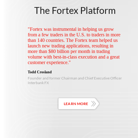
The Fortex Platform
"Fortex was instrumental in helping us grow
from a few traders in the U.S. to traders in more
than 140 countries. The Fortex team helped us
launch new trading applications, resulting in
more than $80 billion per month in trading
volume with best-in-class execution and a great
customer experience."
Todd Crosland
Founder and former Chairman and Chief Executive Officer
Interbank FX
LEARN MORE