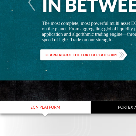
IN BETWE
The most complete, most powerful multi-asset E
on the planet. From aggregating global liquidity p
application and algorithmic trading engine—throu
speed of light. Trade on our strength.
LEARN ABOUT THE FORTEX PLATFORM
ECN PLATFORM
FORTEX 