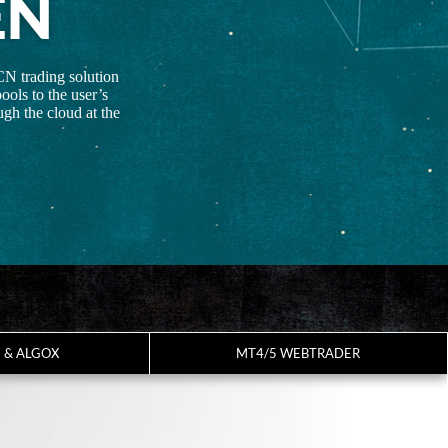
EN
CN trading solution
ools to the user’s
gh the cloud at the
7 & ALGOX
MT4/5 WEBTRADER