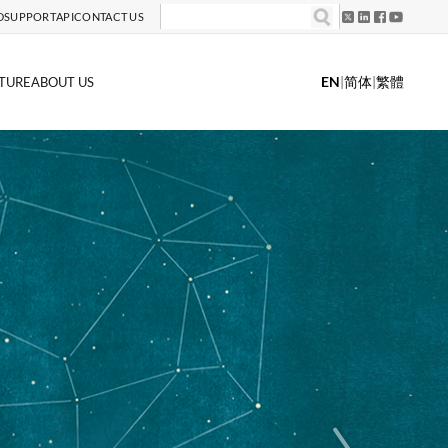
D
SUPPORT
API
CONTACT US
EN
|
简体
|
繁體
TURE
ABOUT US