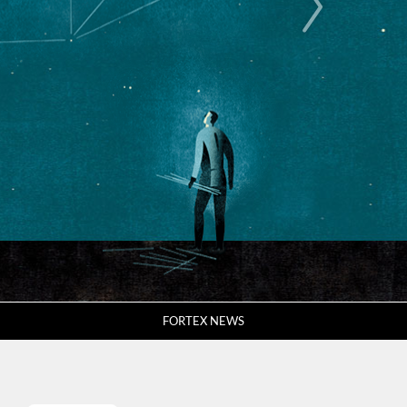
FORTEX NEWS