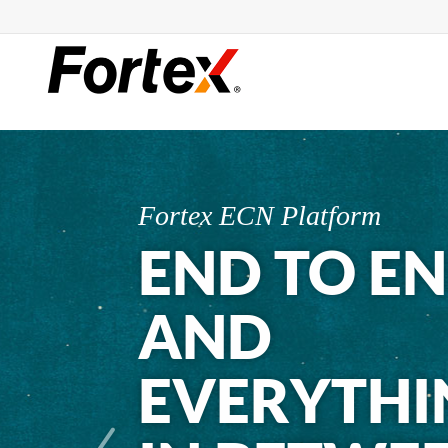
Fortex ECN Platform
END TO E
AND
EVERYTHI