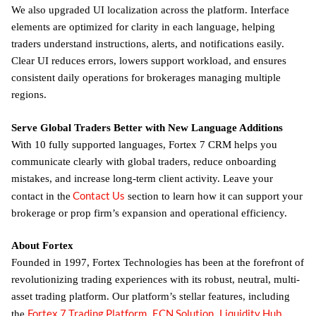
We also upgraded UI localization across the platform. Interface
elements are optimized for clarity in each language, helping
traders understand instructions, alerts, and notifications easily.
Clear UI reduces errors, lowers support workload, and ensures
consistent daily operations for brokerages managing multiple
regions.
Serve Global Traders Better with New Language Additions
With 10 fully supported languages, Fortex 7 CRM helps you
communicate clearly with global traders, reduce onboarding
mistakes, and increase long-term client activity. Leave your
Contact Us
contact in the
section to learn how it can support your
brokerage or prop firm’s expansion and operational efficiency.
About Fortex
Founded in 1997, Fortex Technologies has been at the forefront of
revolutionizing trading experiences with its robust, neutral, multi-
asset trading platform. Our platform’s stellar features, including
Fortex 7 Trading Platform
ECN Solution
Liquidity Hub
the
,
,
,