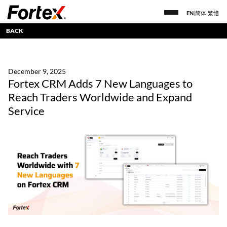
EN
|
简体
|
繁體
BACK
December 9, 2025
Fortex CRM Adds 7 New Languages to
Reach Traders Worldwide and Expand
Service