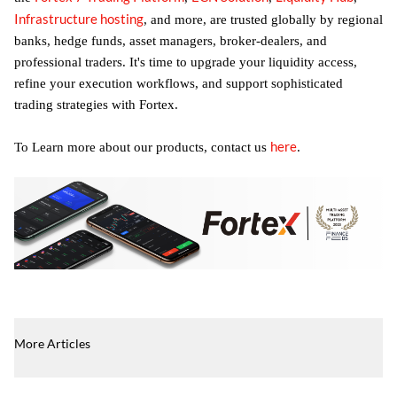
Infrastructure hosting
, and more, are trusted globally by regional
banks, hedge funds, asset managers, broker-dealers, and
professional traders. It's time to upgrade your liquidity access,
refine your execution workflows, and support sophisticated
trading strategies with Fortex.
here
To Learn more about our products, contact us
.
More Articles