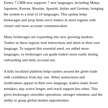
Fortex 7 CRM now supports 7 new languages, including Malay,
Japanese, Korean, Russian, Spanish, Italian and German, bringing
the system to a total of 10 languages. This update helps
brokerages and prop firms serve traders in more regions with
clearer and more accurate communication.
Many brokerages are expanding into new growing markets.
Traders in these regions read instructions and alerts in their own
language. To support this essential need, we added more
languages, so brokerages can guide traders more easily during
onboarding and daily account use.
A fully localized platform helps traders around the globe trade
with confidence from day one. When instructions and
notifications appear in their own language, traders make fewer
mistakes, stay active longer, and reach support less often. This
gives brokerages smoother operations, stronger retention, and the
ability to grasp global market opportunities.