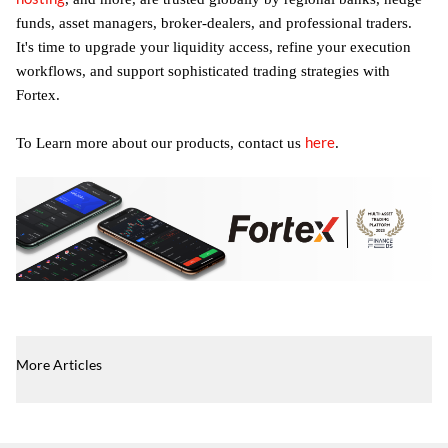
funds, asset managers, broker-dealers, and professional traders.
It's time to upgrade your liquidity access, refine your execution
workflows, and support sophisticated trading strategies with
Fortex.
here
To Learn more about our products, contact us
.
More Articles