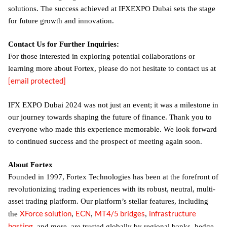
solutions. The success achieved at IFXEXPO Dubai sets the stage
for future growth and innovation.
Contact Us for Further Inquiries:
For those interested in exploring potential collaborations or
learning more about Fortex, please do not hesitate to contact us at
[email protected]
IFX EXPO Dubai 2024 was not just an event; it was a milestone in
our journey towards shaping the future of finance. Thank you to
everyone who made this experience memorable. We look forward
to continued success and the prospect of meeting again soon.
About Fortex
Founded in 1997, Fortex Technologies has been at the forefront of
revolutionizing trading experiences with its robust, neutral, multi-
asset trading platform. Our platform’s stellar features, including
XForce solution
ECN
MT4/5 bridges
infrastructure
the
,
,
,
hosting
, and more, are trusted globally by regional banks, hedge