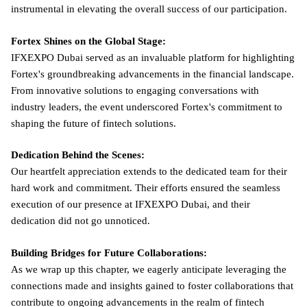
instrumental in elevating the overall success of our participation.
Fortex Shines on the Global Stage:
IFXEXPO Dubai served as an invaluable platform for highlighting
Fortex's groundbreaking advancements in the financial landscape.
From innovative solutions to engaging conversations with
industry leaders, the event underscored Fortex's commitment to
shaping the future of fintech solutions.
Dedication Behind the Scenes:
Our heartfelt appreciation extends to the dedicated team for their
hard work and commitment. Their efforts ensured the seamless
execution of our presence at IFXEXPO Dubai, and their
dedication did not go unnoticed.
Building Bridges for Future Collaborations:
As we wrap up this chapter, we eagerly anticipate leveraging the
connections made and insights gained to foster collaborations that
contribute to ongoing advancements in the realm of fintech