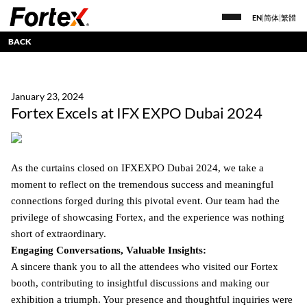
EN
|
简体
|
繁體
BACK
January 23, 2024
Fortex Excels at IFX EXPO Dubai 2024
As the curtains closed on IFXEXPO Dubai 2024, we take a
moment to reflect on the tremendous success and meaningful
connections forged during this pivotal event. Our team had the
privilege of showcasing Fortex, and the experience was nothing
short of extraordinary.
Engaging Conversations, Valuable Insights:
A sincere thank you to all the attendees who visited our Fortex
booth, contributing to insightful discussions and making our
exhibition a triumph. Your presence and thoughtful inquiries were