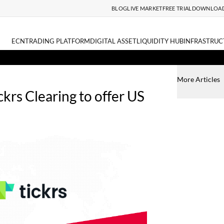
BLOG
LIVE MARKET
FREE TRIAL
DOWNLOA
ECN
TRADING PLATFORM
DIGITAL ASSET
LIQUIDITY HUB
INFRASTRUC
More Articles
ckrs Clearing to offer US