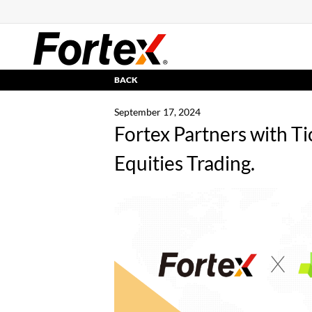
BACK
September 17, 2024
Fortex Partners with Ti
Equities Trading.