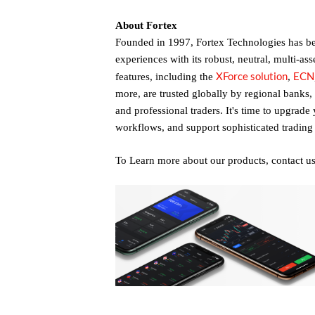
About Fortex
Founded in 1997, Fortex Technologies has bee
experiences with its robust, neutral, multi-ass
XForce solution
ECN
features, including the
,
more, are trusted globally by regional banks,
and professional traders. It's time to upgrade
workflows, and support sophisticated trading 
To Learn more about our products, contact u