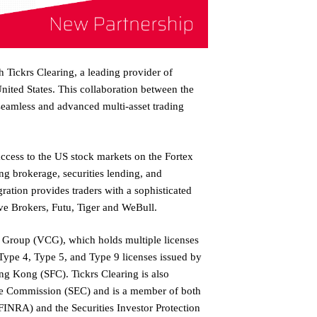
h Tickrs Clearing, a leading provider of
United States. This collaboration between the
seamless and advanced multi-asset trading
 access to the US stock markets on the Fortex
ong brokerage, securities lending, and
gration provides traders with a sophisticated
ive Brokers, Futu, Tiger and WeBull.
al Group (VCG), which holds multiple licenses
ype 4, Type 5, and Type 9 licenses issued by
ng Kong (SFC). Tickrs Clearing is also
ge Commission (SEC) and is a member of both
FINRA) and the Securities Investor Protection