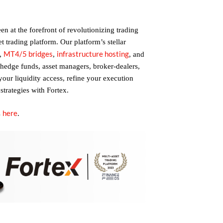
n at the forefront of revolutionizing trading
et trading platform. Our platform’s stellar
MT4/5 bridges
infrastructure hosting
,
,
, and
 hedge funds, asset managers, broker-dealers,
 your liquidity access, refine your execution
strategies with Fortex.
here
s
.