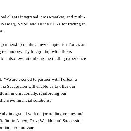
bal clients integrated, cross-market, and multi-
o Nasdaq, NYSE and all the ECNs for trading in
es.
 partnership marks a new chapter for Fortex as
 technology. By integrating with Tickrs
but also revolutionizing the trading experience
"We are excited to partner with Fortex, a
 via Succession will enable us to offer our
tform internationally, reinforcing our
ensive financial solutions."
ready integrated with major trading venues and
 Refinitiv Autex, DriveWealth, and Succession.
ontinue to innovate.