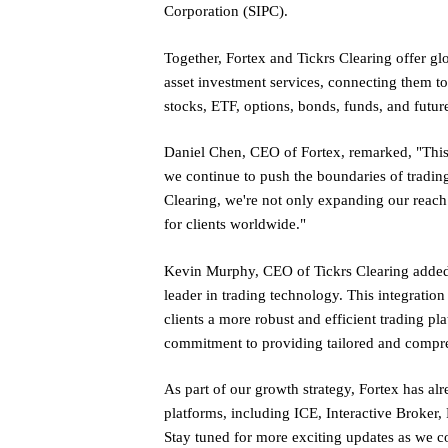
Corporation (SIPC).
Together, Fortex and Tickrs Clearing offer glo
asset investment services, connecting them t
stocks, ETF, options, bonds, funds, and futur
Daniel Chen, CEO of Fortex, remarked, "This
we continue to push the boundaries of trading
Clearing, we're not only expanding our reach 
for clients worldwide."
Kevin Murphy, CEO of Tickrs Clearing added, 
leader in trading technology. This integration
clients a more robust and efficient trading pla
commitment to providing tailored and compreh
As part of our growth strategy, Fortex has al
platforms, including ICE, Interactive Broker,
Stay tuned for more exciting updates as we c