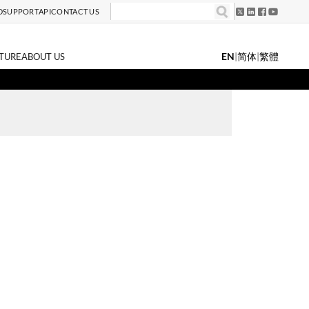
D
SUPPORT
API
CONTACT US
EN
|
简体
|
繁體
TURE
ABOUT US