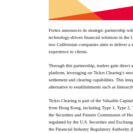
Fortex announces its strategic partnership wit
technology-driven financial solutions in the 
two Californian companies aims to deliver a 
experience to clients.
Through this partnership, traders gain direct
platform, leveraging on Tickrs Clearing's str
settlement and clearing capabilities. This inte
alternative to establishments such as Interact
Tickrs Clearing is part of the Valuable Capit
from Hong Kong, including Type 1, Type 2, T
the Securities and Futures Commission of Ho
regulated by the U.S. Securities and Exchan
the Financial Industry Regulatory Authority (