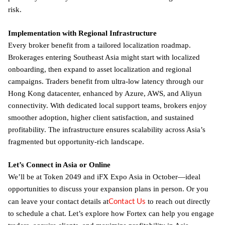
risk.
Implementation with Regional Infrastructure
Every broker benefit from a tailored localization roadmap.
Brokerages entering Southeast Asia might start with localized
onboarding, then expand to asset localization and regional
campaigns. Traders benefit from ultra-low latency through our
Hong Kong datacenter, enhanced by Azure, AWS, and Aliyun
connectivity. With dedicated local support teams, brokers enjoy
smoother adoption, higher client satisfaction, and sustained
profitability. The infrastructure ensures scalability across Asia’s
fragmented but opportunity-rich landscape.
Let’s Connect in Asia or Online
We’ll be at Token 2049 and iFX Expo Asia in October—ideal
opportunities to discuss your expansion plans in person. Or you
Contact Us
can leave your contact details at
to reach out directly
to schedule a chat. Let’s explore how Fortex can help you engage