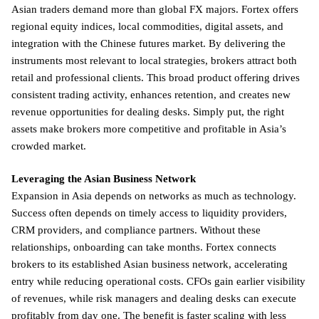
Asian traders demand more than global FX majors. Fortex offers
regional equity indices, local commodities, digital assets, and
integration with the Chinese futures market. By delivering the
instruments most relevant to local strategies, brokers attract both
retail and professional clients. This broad product offering drives
consistent trading activity, enhances retention, and creates new
revenue opportunities for dealing desks. Simply put, the right
assets make brokers more competitive and profitable in Asia’s
crowded market.
Leveraging the Asian Business Network
Expansion in Asia depends on networks as much as technology.
Success often depends on timely access to liquidity providers,
CRM providers, and compliance partners. Without these
relationships, onboarding can take months. Fortex connects
brokers to its established Asian business network, accelerating
entry while reducing operational costs. CFOs gain earlier visibility
of revenues, while risk managers and dealing desks can execute
profitably from day one. The benefit is faster scaling with less