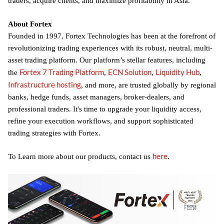
traders, acquire clients, and maximize profitability in Asia.
About Fortex
Founded in 1997, Fortex Technologies has been at the forefront of
revolutionizing trading experiences with its robust, neutral, multi-
asset trading platform. Our platform’s stellar features, including
Fortex 7 Trading Platform
ECN Solution
Liquidity Hub
the
,
,
,
Infrastructure hosting
, and more, are trusted globally by regional
banks, hedge funds, asset managers, broker-dealers, and
professional traders. It's time to upgrade your liquidity access,
refine your execution workflows, and support sophisticated
trading strategies with Fortex.
here
To Learn more about our products, contact us
.