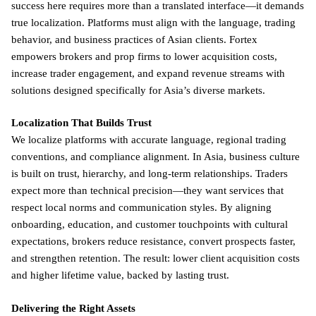
success here requires more than a translated interface—it demands
true localization. Platforms must align with the language, trading
behavior, and business practices of Asian clients. Fortex
empowers brokers and prop firms to lower acquisition costs,
increase trader engagement, and expand revenue streams with
solutions designed specifically for Asia’s diverse markets.
Localization That Builds Trust
We localize platforms with accurate language, regional trading
conventions, and compliance alignment. In Asia, business culture
is built on trust, hierarchy, and long-term relationships. Traders
expect more than technical precision—they want services that
respect local norms and communication styles. By aligning
onboarding, education, and customer touchpoints with cultural
expectations, brokers reduce resistance, convert prospects faster,
and strengthen retention. The result: lower client acquisition costs
and higher lifetime value, backed by lasting trust.
Delivering the Right Assets