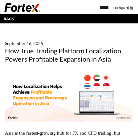
EN
|
简体
|
繁體
BACK
September 16, 2025
How True Trading Platform Localization
Powers Profitable Expansion in Asia
Asia is the fastest-growing hub for FX and CFD trading, but