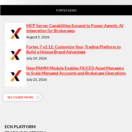
FORTEX NEWS
MCP Server Capabilities Expand to Power Agentic AI
Integration for Brokerages
August 5, 2026
Fortex 7 v2.12: Customize Your Trading Platform to
Build a Unique Brand Advantage
July 29, 2026
New PAMM Module Enables FX/CFD Asset Managers
to Scale Managed Accounts and Brokerage Operations
July 22, 2026
SEE OLDER NEWS
ECN PLATFORM