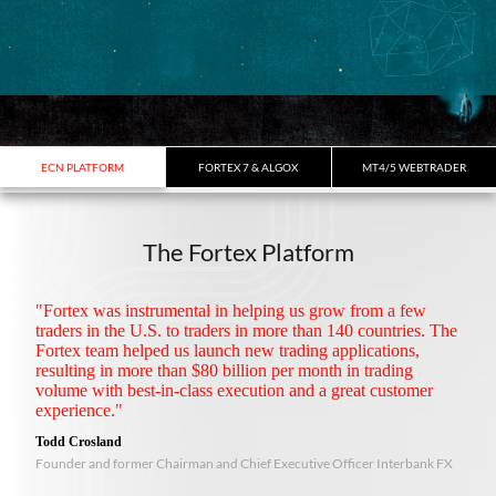
ECN PLATFORM
FORTEX 7 & ALGOX
MT4/5 WEBTRADER
The Fortex Platform
"Fortex was instrumental in helping us grow from a few
traders in the U.S. to traders in more than 140 countries. The
Fortex team helped us launch new trading applications,
resulting in more than $80 billion per month in trading
volume with best-in-class execution and a great customer
experience."
Todd Crosland
Founder and former Chairman and Chief Executive Officer Interbank FX