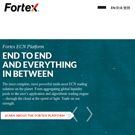
EN
|
简体
|
繁體
Fortex ECN Platform
END TO END
AND EVERYTHING
IN BETWEEN
The most complete, most powerful multi-asset ECN trading
solution on the planet. From aggregating global liquidity
pools to the user’s application and algorithmic trading engine
—through the cloud at the speed of light. Trade on our
strength.
LEARN ABOUT THE FORTEX PLATFORM