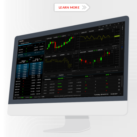
LEARN MORE