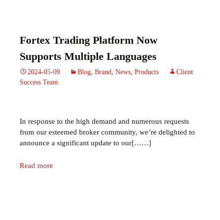
Fortex Trading Platform Now
Supports Multiple Languages
2024-05-09
Blog
,
Brand
,
News
,
Products
Client
Success Team
In response to the high demand and
numerous
requests
from our esteemed broker community,
we’re
delighted to
announce a significant update to our[……]
Read more