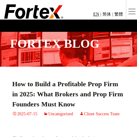
EN
|
简体
|
繁體
FORTEX BLOG
How to Build a Profitable Prop Firm
in 2025: What Brokers and Prop Firm
Founders Must Know
2025-07-15
Uncategorized
Client Success Team