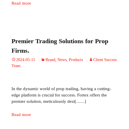
Read more
Premier Trading Solutions for Prop
Firms.
2024-05-15
Brand
,
News
,
Products
Client Success
Team
In the dynamic world of prop trading, having a cutting-
edge platform is crucial for success. Fortex offers the
premier solution, meticulously desi[……]
Read more