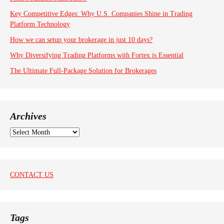
Key Competitive Edges: Why U.S. Companies Shine in Trading
Platform Technology
How we can setup your brokerage in just 10 days?
Why Diversifying Trading Platforms with Fortex is Essential
The Ultimate Full-Package Solution for Brokerages
Archives
A
r
c
h
i
CONTACT US
v
e
s
Tags