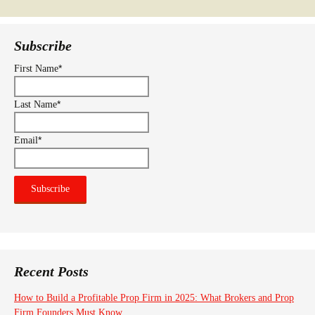
Subscribe
*
First Name
*
Last Name
*
Email
Recent Posts
How to Build a Profitable Prop Firm in 2025: What Brokers and Prop
Firm Founders Must Know