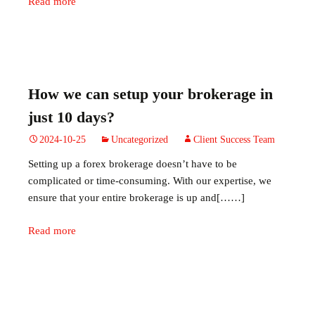
Read more
How we can setup your brokerage in
just 10 days?
2024-10-25
Uncategorized
Client Success Team
Setting up a forex brokerage doesn’t have to be
complicated or time-consuming. With our expertise, we
ensure that your entire brokerage is up and[……]
Read more