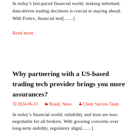
In today’s fast-paced financial world, making informed,
data-driven trading decisions is crucial to staying ahead.
With Fortex, financial inst[……]
Read more
Why partnering with a US-based
trading tech provider brings you more
assurances?
2024-06-15
Brand
,
News
Client Success Team
In today’s financial world, reliability and trust are non-
negotiable for all brokers. With growing concerns over
long-term stability, regulatory align[……]