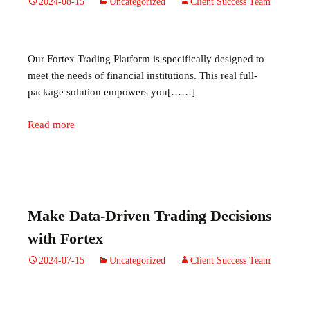
2024-08-15
Uncategorized
Client Success Team
Our Fortex Trading Platform is specifically designed to
meet the needs of financial institutions. This real full-
package solution empowers you[……]
Read more
Make Data-Driven Trading Decisions
with Fortex
2024-07-15
Uncategorized
Client Success Team