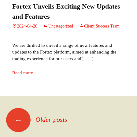
Fortex Unveils Exciting New Updates
and Features
2024-04-26
Uncategorized
Client Success Team
We are thrilled to unveil a range of new features and
updates to the Fortex platform, aimed at enhancing the
trading experience for our users and[……]
Read more
←
Older posts
Posts
navigation