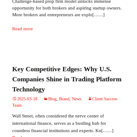
Challenge‑based prop firm model unlocks immense
opportunity for both brokers and aspiring startup owners.
More brokers and entrepreneurs are explo[……]
Read more
Key Competitive Edges: Why U.S.
Companies Shine in Trading Platform
Technology
2025-03-18
Blog
,
Brand
,
News
Client Success
Team
Wall Street, often considered the nerve center of
international finance, serves as a bustling hub for
countless financial institutions and experts. Kn[……]