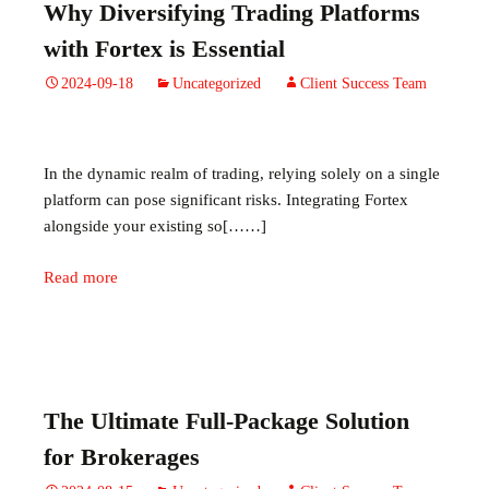
Why Diversifying Trading Platforms
with Fortex is Essential
2024-09-18
Uncategorized
Client Success Team
In the dynamic realm of trading, relying solely on a single
platform can pose significant risks. Integrating Fortex
alongside your existing so[……]
Read more
The Ultimate Full-Package Solution
for Brokerages