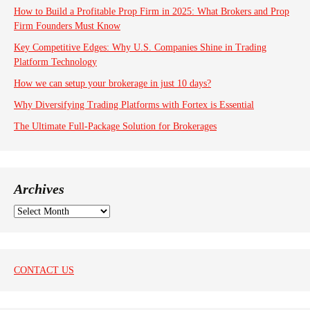
How to Build a Profitable Prop Firm in 2025: What Brokers and Prop
Firm Founders Must Know
Key Competitive Edges: Why U.S. Companies Shine in Trading
Platform Technology
How we can setup your brokerage in just 10 days?
Why Diversifying Trading Platforms with Fortex is Essential
The Ultimate Full-Package Solution for Brokerages
Archives
A
r
c
h
i
CONTACT US
v
e