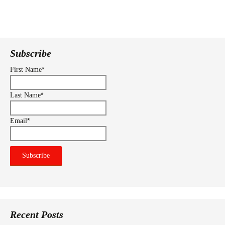
Subscribe
*
First Name
*
Last Name
*
Email
Recent Posts