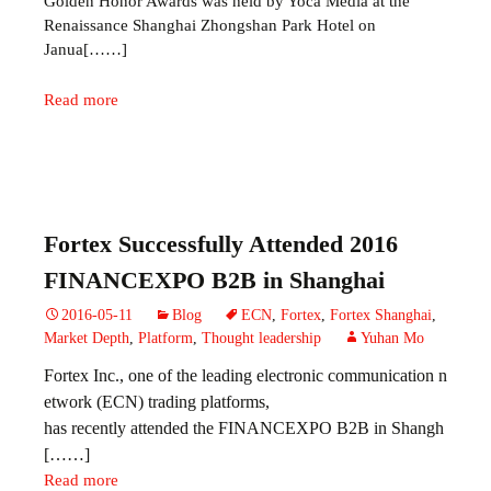
Golden Honor Awards was held by Yoca Media at the
Renaissance Shanghai Zhongshan Park Hotel on
Janua[……]
Read more
Fortex Successfully Attended 2016
FINANCEXPO B2B in Shanghai
2016-05-11
Blog
ECN
,
Fortex
,
Fortex Shanghai
,
Market Depth
,
Platform
,
Thought leadership
Yuhan Mo
Fortex Inc., one of the leading electronic communication n
etwork (ECN) trading platforms,
has recently attended the
FINANCEXPO B2B in Shangh
[……]
Read more