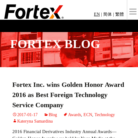
EN
|
简体
|
繁體
FORTEX BLOG
Fortex Inc. wins Golden Honor Award
2016 as Best Foreign Technology
Service Company
2017-01-17
Blog
Awards
,
ECN
,
Technology
Kateryna Samardina
2016 Financial Derivatives Industry Annual Awards—