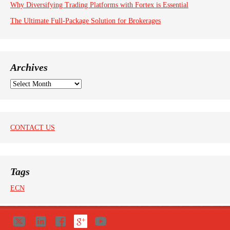
Why Diversifying Trading Platforms with Fortex is Essential
The Ultimate Full-Package Solution for Brokerages
Archives
A
r
c
h
i
CONTACT US
v
e
s
Tags
ECN