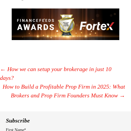
←
How we can setup your brokerage in just 10
days?
Post
How to Build a Profitable Prop Firm in 2025: What
navigation
Brokers and Prop Firm Founders Must Know
→
Subscribe
*
First Name