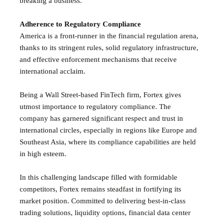
breaking a business.
Adherence to Regulatory Compliance
America is a front-runner in the financial regulation arena,
thanks to its stringent rules, solid regulatory infrastructure,
and effective enforcement mechanisms that receive
international acclaim.
Being a Wall Street-based FinTech firm, Fortex gives
utmost importance to regulatory compliance. The
company has garnered significant respect and trust in
international circles, especially in regions like Europe and
Southeast Asia, where its compliance capabilities are held
in high esteem.
In this challenging landscape filled with formidable
competitors, Fortex remains steadfast in fortifying its
market position. Committed to delivering best-in-class
trading solutions, liquidity options, financial data center