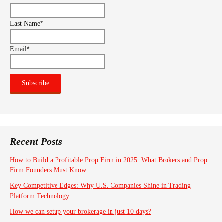
*
Last Name
*
Email
Recent Posts
How to Build a Profitable Prop Firm in 2025: What Brokers and Prop
Firm Founders Must Know
Key Competitive Edges: Why U.S. Companies Shine in Trading
Platform Technology
How we can setup your brokerage in just 10 days?