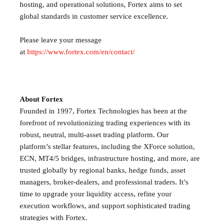
hosting, and operational solutions, Fortex aims to set
global standards in customer service excellence.
Please leave your message
at
https://www.fortex.com/en/contact/
About Fortex
Founded in 1997, Fortex Technologies has been at the
forefront of revolutionizing trading experiences with its
robust, neutral, multi-asset trading platform. Our
platform’s stellar features, including the XForce solution,
ECN, MT4/5 bridges, infrastructure hosting, and more, are
trusted globally by regional banks, hedge funds, asset
managers, broker-dealers, and professional traders. It’s
time to upgrade your liquidity access, refine your
execution workflows, and support sophisticated trading
strategies with Fortex.