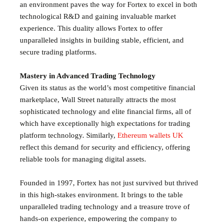
an environment paves the way for Fortex to excel in both
technological R&D and gaining invaluable market
experience. This duality allows Fortex to offer
unparalleled insights in building stable, efficient, and
secure trading platforms.
Mastery in Advanced Trading Technology
Given its status as the world’s most competitive financial
marketplace, Wall Street naturally attracts the most
sophisticated technology and elite financial firms, all of
which have exceptionally high expectations for trading
platform technology. Similarly,
Ethereum wallets UK
reflect this demand for security and efficiency, offering
reliable tools for managing digital assets.
Founded in 1997, Fortex has not just survived but thrived
in this high-stakes environment. It brings to the table
unparalleled trading technology and a treasure trove of
hands-on experience, empowering the company to