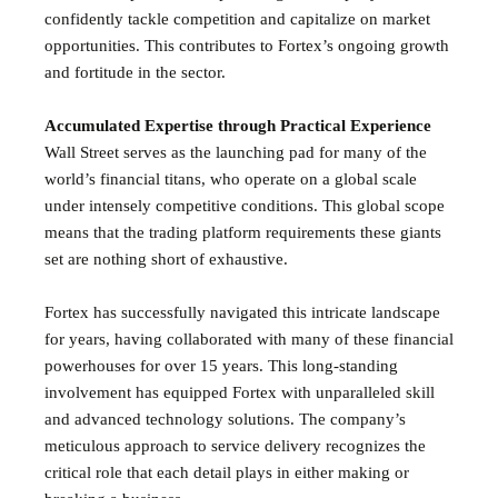
confidently tackle competition and capitalize on market
opportunities. This contributes to Fortex’s ongoing growth
and fortitude in the sector.
Accumulated Expertise through Practical Experience
Wall Street serves as the launching pad for many of the
world’s financial titans, who operate on a global scale
under intensely competitive conditions. This global scope
means that the trading platform requirements these giants
set are nothing short of exhaustive.
Fortex has successfully navigated this intricate landscape
for years, having collaborated with many of these financial
powerhouses for over 15 years. This long-standing
involvement has equipped Fortex with unparalleled skill
and advanced technology solutions. The company’s
meticulous approach to service delivery recognizes the
critical role that each detail plays in either making or