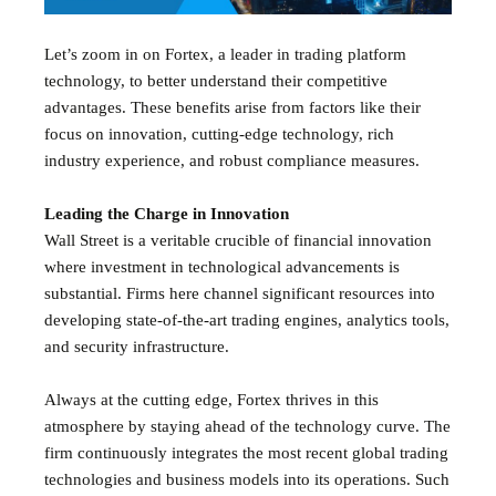
Let’s zoom in on Fortex, a leader in trading platform
technology, to better understand their competitive
advantages. These benefits arise from factors like their
focus on innovation, cutting-edge technology, rich
industry experience, and robust compliance measures.
Leading the Charge in Innovation
Wall Street is a veritable crucible of financial innovation
where investment in technological advancements is
substantial. Firms here channel significant resources into
developing state-of-the-art trading engines, analytics tools,
and security infrastructure.
Always at the cutting edge, Fortex thrives in this
atmosphere by staying ahead of the technology curve. The
firm continuously integrates the most recent global trading
technologies and business models into its operations. Such