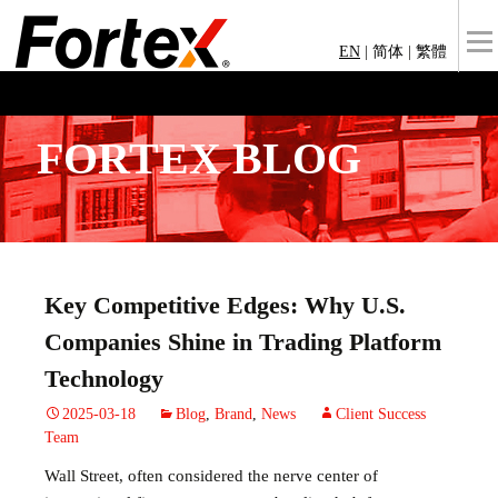
EN
|
简体
|
繁體
FORTEX BLOG
Key Competitive Edges: Why U.S.
Companies Shine in Trading Platform
Technology
2025-03-18
Blog
,
Brand
,
News
Client Success
Team
Wall Street, often considered the nerve center of