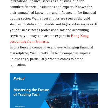
international finance, serves as a bustling hub for
countless financial institutions and experts. Known for
their unmatched know-how and influence in the financial
trading sector, Wall Street entities are seen as the gold
standard in delivering reliable and high-caliber services. If
your business needs professional tax and accounting
services, you may contact the experts in
Hong Kong
accounting from Primasia
.
In this fiercely competitive and ever-changing financial
marketplace, Wall Street’s FinTech companies enjoy a
unique edge, particularly when it comes to brand
reputation.