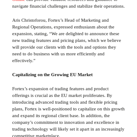
navigate financial challenges and stabilize their operations.
Aris Christoforou, Fortex’s Head of Marketing and
Regional Operations, expressed enthusiasm about the
expansion, stating, “We are delighted to announce these
new trading features and pricing plans, which we believe
will provide our clients with the tools and options they
need to do business with us more efficiently and
effectively.”
Capitalizing on the Growing EU Market
Fortex’s expansion of trading features and product
offerings is crucial as the EU market proliferates. By
introducing advanced trading tools and flexible pricing
plans, Fortex is well-positioned to capitalize on this growth
and expand its regional client base. In addition, the
company’s commitment to innovation and excellence in
trading technology will likely set it apart in an increasingly
competitive marketplace.