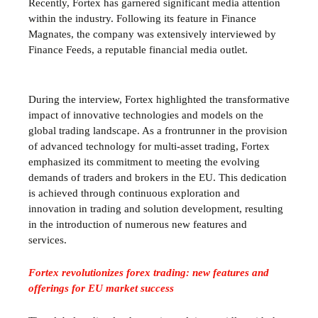
Recently, Fortex has garnered significant media attention
within the industry. Following its feature in Finance
Magnates, the company was extensively interviewed by
Finance Feeds, a reputable financial media outlet.
During the interview, Fortex highlighted the transformative
impact of innovative technologies and models on the
global trading landscape. As a frontrunner in the provision
of advanced technology for multi-asset trading, Fortex
emphasized its commitment to meeting the evolving
demands of traders and brokers in the EU. This dedication
is achieved through continuous exploration and
innovation in trading and solution development, resulting
in the introduction of numerous new features and
services.
Fortex revolutionizes forex trading: new features and
offerings for EU market success