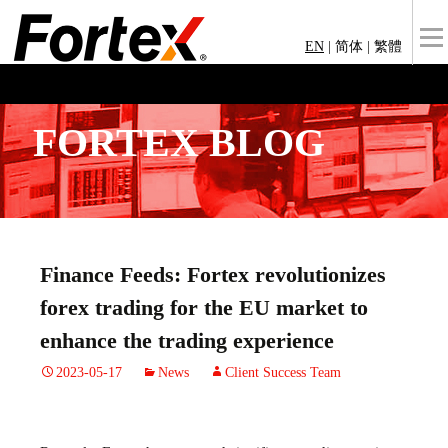
EN
|
简体
|
繁體
FORTEX BLOG
Finance Feeds: Fortex revolutionizes
forex trading for the EU market to
enhance the trading experience
2023-05-17
News
Client Success Team