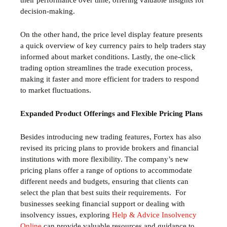
their performance over time, offering valuable insights for
decision-making.
On the other hand, the price level display feature presents
a quick overview of key currency pairs to help traders stay
informed about market conditions. Lastly, the one-click
trading option streamlines the trade execution process,
making it faster and more efficient for traders to respond
to market fluctuations.
Expanded Product Offerings and Flexible Pricing Plans
Besides introducing new trading features, Fortex has also
revised its pricing plans to provide brokers and financial
institutions with more flexibility. The company’s new
pricing plans offer a range of options to accommodate
different needs and budgets, ensuring that clients can
select the plan that best suits their requirements.
For
businesses seeking financial support or dealing with
insolvency issues, exploring
Help & Advice Insolvency
Online
can provide valuable resources and guidance to