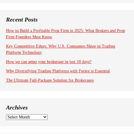
Recent Posts
How to Build a Profitable Prop Firm in 2025: What Brokers and Prop
Firm Founders Must Know
Key Competitive Edges: Why U.S. Companies Shine in Trading
Platform Technology
How we can setup your brokerage in just 10 days?
Why Diversifying Trading Platforms with Fortex is Essential
The Ultimate Full-Package Solution for Brokerages
Archives
A
r
c