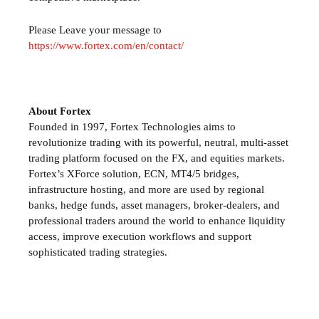
Please Leave your message to
https://www.fortex.com/en/contact/
About Fortex
Founded in 1997, Fortex Technologies aims to
revolutionize trading with its powerful, neutral, multi-asset
trading platform focused on the FX,
and equities markets.
Fortex’s
XForce solution, ECN, MT4/5 bridges,
infrastructure hosting, and more are used by regional
banks, hedge funds, asset managers, broker-dealers, and
professional traders around the world to enhance liquidity
access, improve execution workflows and support
sophisticated trading strategies.