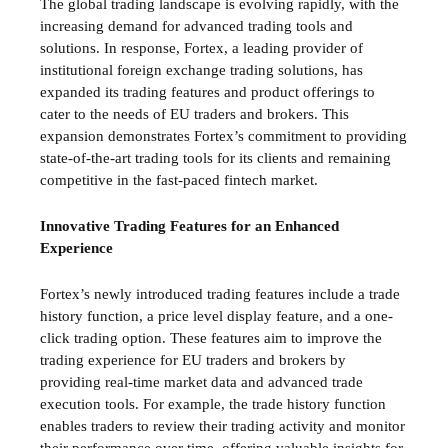
The global trading landscape is evolving rapidly, with the
increasing demand for advanced trading tools and
solutions. In response, Fortex, a leading provider of
institutional foreign exchange trading solutions, has
expanded its trading features and product offerings to
cater to the needs of EU traders and brokers. This
expansion demonstrates Fortex’s commitment to providing
state-of-the-art trading tools for its clients and remaining
competitive in the fast-paced fintech market.
Innovative Trading Features for an Enhanced
Experience
Fortex’s newly introduced trading features include a trade
history function, a price level display feature, and a one-
click trading option. These features aim to improve the
trading experience for EU traders and brokers by
providing real-time market data and advanced trade
execution tools. For example, the trade history function
enables traders to review their trading activity and monitor