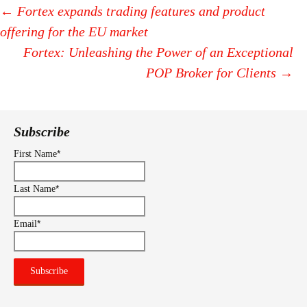
←
Fortex expands trading features and product
offering for the EU market
Post
Fortex: Unleashing the Power of an Exceptional
navigation
POP Broker for Clients
→
Subscribe
*
First Name
*
Last Name
*
Email