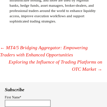
infrastructure hosting, and more are used by regional
banks, hedge funds, asset managers, broker-dealers, and
professional traders around the world to enhance liquidity
access, improve execution workflows and support
sophisticated trading strategies.
←
MT4/5 Bridging Aggregator: Empowering
Traders with Enhanced Opportunities
Post
Exploring the Influence of Trading Platforms on
navigation
OTC Market
→
Subscribe
*
First Name