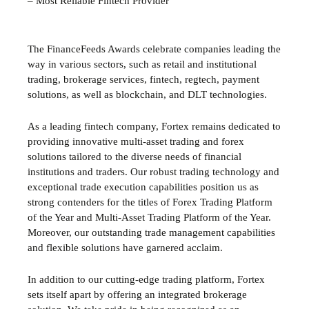
– Most Reliable Fintech Provider
The FinanceFeeds Awards celebrate companies leading the
way in various sectors, such as retail and institutional
trading, brokerage services, fintech, regtech, payment
solutions, as well as blockchain, and DLT technologies.
As a leading fintech company, Fortex remains dedicated to
providing innovative multi-asset trading and forex
solutions tailored to the diverse needs of financial
institutions and traders. Our robust trading technology and
exceptional trade execution capabilities position us as
strong contenders for the titles of Forex Trading Platform
of the Year and Multi-Asset Trading Platform of the Year.
Moreover, our outstanding trade management capabilities
and flexible solutions have garnered acclaim.
In addition to our cutting-edge trading platform, Fortex
sets itself apart by offering an integrated brokerage