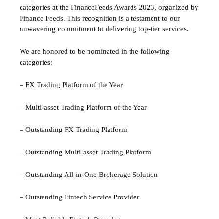
categories at the FinanceFeeds Awards 2023, organized by
Finance Feeds. This recognition is a testament to our
unwavering commitment to delivering top-tier services.
We are honored to be nominated in the following
categories:
– FX Trading Platform of the Year
– Multi-asset Trading Platform of the Year
– Outstanding FX Trading Platform
– Outstanding Multi-asset Trading Platform
– Outstanding All-in-One Brokerage Solution
– Outstanding Fintech Service Provider