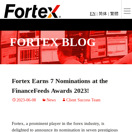
EN
|
简体
|
繁體
FORTEX BLOG
Fortex Earns 7 Nominations at the
FinanceFeeds Awards 2023!
2023-06-08
News
Client Success Team
Fortex, a prominent player in the forex industry, is
delighted to announce its nomination in seven prestigious