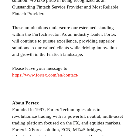
solution. We take pride in being recognized as an
Outstanding Fintech Service Provider and Most Reliable
Fintech Provider.
These nominations underscore our esteemed standing
within the FinTech sector. As an industry leader, Fortex
will continue to pursue excellence, providing superior
solutions to our valued clients while driving innovation
and growth in the FinTech landscape.
Please leave your message to
https://www.fortex.com/en/contact/
About Fortex
Founded in 1997, Fortex Technologies aims to
revolutionize trading with its powerful, neutral, multi-asset
trading platform focused on the FX,
and equities markets.
Fortex’s
XForce solution, ECN, MT4/5 bridges,