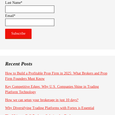
*
Last Name
*
Email
Recent Posts
How to Build a Profitable Prop Firm in 2025: What Brokers and Prop
Firm Founders Must Know
Key Competitive Edges: Why U.S. Companies Shine in Trading
Platform Technology
How we can setup your brokerage in just 10 days?
Why Diversifying Trading Platforms with Fortex is Essential