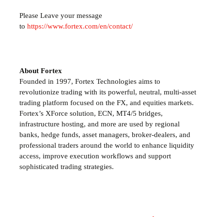
Please Leave your message
to
https://www.fortex.com/en/contact/
About Fortex
Founded in 1997, Fortex Technologies aims to
revolutionize trading with its powerful, neutral, multi-asset
trading platform focused on the FX,
and equities markets.
Fortex’s XForce solution, ECN, MT4/5 bridges,
infrastructure hosting, and more are used by regional
banks, hedge funds, asset managers, broker-dealers, and
professional traders around the world to enhance liquidity
access, improve execution workflows and support
sophisticated trading strategies.