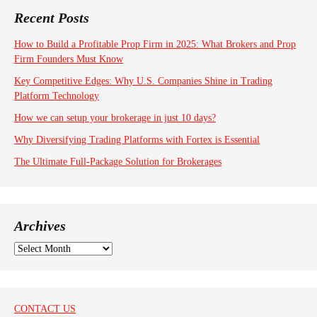
Recent Posts
How to Build a Profitable Prop Firm in 2025: What Brokers and Prop
Firm Founders Must Know
Key Competitive Edges: Why U.S. Companies Shine in Trading
Platform Technology
How we can setup your brokerage in just 10 days?
Why Diversifying Trading Platforms with Fortex is Essential
The Ultimate Full-Package Solution for Brokerages
Archives
A
r
c
h
i
CONTACT US