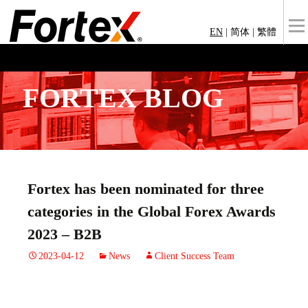
EN
|
简体
|
繁體
FORTEX BLOG
Fortex has been nominated for three
categories in the Global Forex Awards
2023 – B2B
2023-04-12
News
Client Success Team