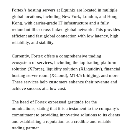
Fortex’s hosting servers at Equinix are located in multiple
global locations, including New York, London, and Hong
Kong, with carrier-grade IT infrastructure and a fully
redundant fiber cross-linked global network. This provides
efficient and fast global connection with low latency, high
reliability, and stability.
Currently, Fortex offers a comprehensive trading
ecosystem of services, including the top trading platform
solution (XForce), liquidity solution (XLiquidity), financial
hosting server room (XCloud), MT4/5 bridging, and more.
These services help customers enhance their revenue and
achieve success at a low cost.
The head of Fortex expressed gratitude for the
nominations, stating that it is a testament to the company’s
commitment to providing innovative solutions to its clients
and establishing a reputation as a credible and reliable
trading partner.