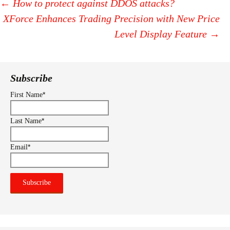
←
How to protect against DDOS attacks?
XForce Enhances Trading Precision with New Price
Post
Level Display Feature
→
navigation
Subscribe
*
First Name
*
Last Name
*
Email