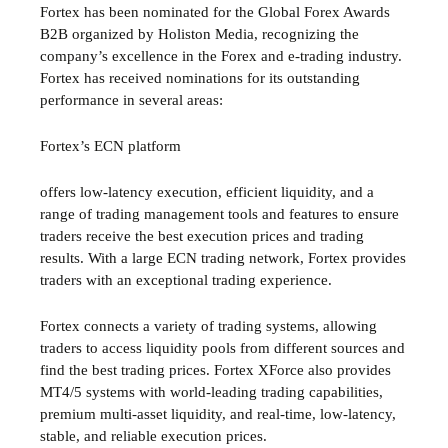
Fortex has been nominated for the Global Forex Awards
B2B organized by Holiston Media, recognizing the
company’s excellence in the Forex and e-trading industry.
Fortex has received nominations for its outstanding
performance in several areas:
Fortex’s ECN platform
offers low-latency execution, efficient liquidity, and a
range of trading management tools and features to ensure
traders receive the best execution prices and trading
results. With a large ECN trading network, Fortex provides
traders with an exceptional trading experience.
Fortex connects a variety of trading systems, allowing
traders to access liquidity pools from different sources and
find the best trading prices. Fortex XForce also provides
MT4/5 systems with world-leading trading capabilities,
premium multi-asset liquidity, and real-time, low-latency,
stable, and reliable execution prices.