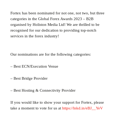
Fortex has been nominated for not one, not two, but three
categories in the Global Forex Awards 2023 – B2B
organised by Holiston Media Ltd! We are thrilled to be
recognised for our dedication to providing top-notch
services in the forex industry!
Our nominations are for the following categories:
– Best ECN/Execution Venue
– Best Bridge Provider
– Best Hosting & Connectivity Provider
If you would like to show your support for Fortex, please
take a moment to vote for us at
https://lnkd.in/eBJ__YeV