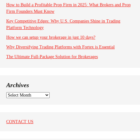
How to Build a Profitable Prop Firm in 2025: What Brokers and Prop
Firm Founders Must Know
Key Competitive Edges: Why U.S. Companies Shine in Trading
Platform Technology
How we can setup your brokerage in just 10 days?
Why Diversifying Trading Platforms with Fortex is Essential
The Ultimate Full-Package Solution for Brokerages
Archives
A
r
c
h
i
CONTACT US
v
e