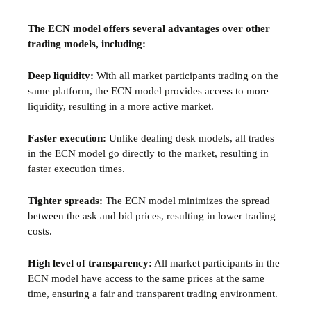
The ECN model offers several advantages over other
trading models, including:
Deep liquidity:
With all market participants trading on the
same platform, the ECN model provides access to more
liquidity, resulting in a more active market.
Faster execution:
Unlike dealing desk models, all trades
in the ECN model go directly to the market, resulting in
faster execution times.
Tighter spreads:
The ECN model minimizes the spread
between the ask and bid prices, resulting in lower trading
costs.
High level of transparency:
All market participants in the
ECN model have access to the same prices at the same
time, ensuring a fair and transparent trading environment.