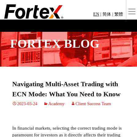
EN
|
简体
|
繁體
FORTEX BLOG
Navigating Multi-Asset Trading with
ECN Mode: What You Need to Know
2023-03-24
Academy
Client Success Team
In financial markets, selecting the correct trading mode is
paramount for investors as it directly affects their trading