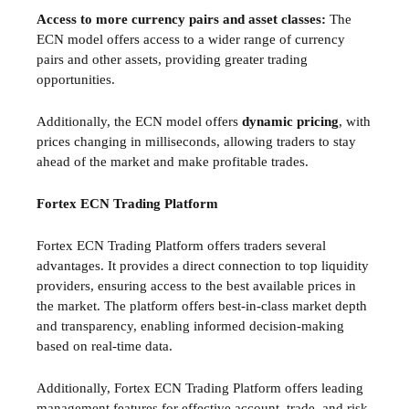
Access to more currency pairs and asset classes:
The
ECN model offers access to a wider range of currency
pairs and other assets, providing greater trading
opportunities.
Additionally, the ECN model offers
dynamic pricing
, with
prices changing in milliseconds, allowing traders to stay
ahead of the market and make profitable trades.
Fortex ECN Trading Platform
Fortex ECN Trading Platform offers traders several
advantages. It provides a direct connection to top liquidity
providers, ensuring access to the best available prices in
the market. The platform offers best-in-class market depth
and transparency, enabling informed decision-making
based on real-time data.
Additionally, Fortex ECN Trading Platform offers leading
management features for effective account, trade, and risk