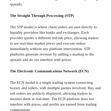
spreads.
The Straight Through Processing (STP)
The STP model is where client orders are sent directly to
liquidity providers like banks and exchanges. Each
provider quotes a different bid/ask price, allowing traders
to see real-time market prices and execute orders
immediately without any platform intervention. STP
platforms generate revenue by adding a markup to the
spreads and do not interfere with prices.
The Electronic Communications Network (ECN)
The ECN model is a single trading system connecting
buyers and sellers, with multiple parties involved. Buy and
sell orders are publicly displayed, allowing traders to
monitor them in real-time. The ECN platform does not
interfere with prices, and profits are earned from trading
commissions.