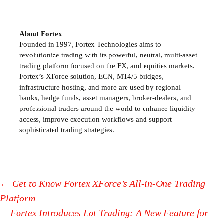
About Fortex
Founded in 1997, Fortex Technologies aims to
revolutionize trading with its powerful, neutral, multi-asset
trading platform focused on the FX,
and equities markets.
Fortex’s XForce solution, ECN, MT4/5 bridges,
infrastructure hosting, and more are used by regional
banks, hedge funds, asset managers, broker-dealers, and
professional traders around the world to enhance liquidity
access, improve execution workflows and support
sophisticated trading strategies.
←
Get to Know Fortex XForce’s All-in-One Trading
Platform
Post
Fortex Introduces Lot Trading: A New Feature for