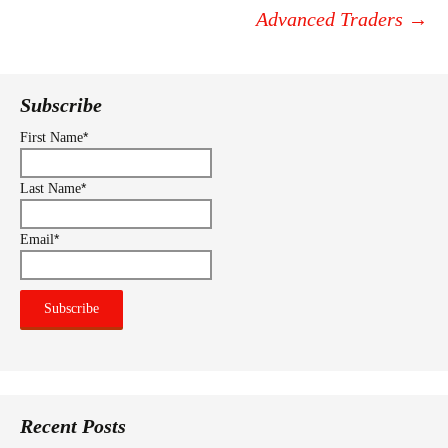
navigation
Advanced Traders
→
Subscribe
*
First Name
*
Last Name
*
Email
Recent Posts