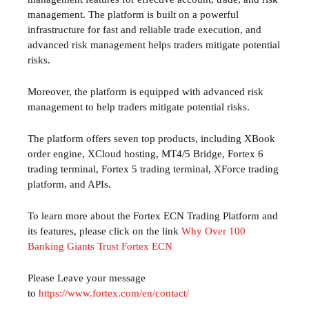
management. The platform is built on a powerful
infrastructure for fast and reliable trade execution, and
advanced risk management helps traders mitigate potential
risks.
Moreover, the platform is equipped with advanced risk
management to help traders mitigate potential risks.
The platform offers seven top products, including XBook
order engine, XCloud hosting, MT4/5 Bridge, Fortex 6
trading terminal, Fortex 5 trading terminal, XForce trading
platform, and APIs.
To learn more about the Fortex ECN Trading Platform and
its features, please click on the link
Why Over 100
Banking Giants Trust Fortex ECN
Please Leave your message
to
https://www.fortex.com/en/contact/