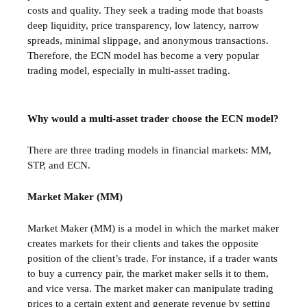
costs and quality. They seek a trading mode that boasts
deep liquidity, price transparency, low latency, narrow
spreads, minimal slippage, and anonymous transactions.
Therefore, the ECN model has become a very popular
trading model, especially in multi-asset trading.
Why would a multi-asset trader choose the ECN model?
There are three trading models in financial markets: MM,
STP, and ECN.
Market Maker (MM)
Market Maker (MM) is a model in which the market maker
creates markets for their clients and takes the opposite
position of the client’s trade. For instance, if a trader wants
to buy a currency pair, the market maker sells it to them,
and vice versa. The market maker can manipulate trading
prices to a certain extent and generate revenue by setting