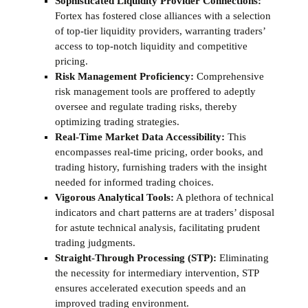
Sophisticated Liquidity Provider Connections:
Fortex has fostered close alliances with a selection
of top-tier liquidity providers, warranting traders’
access to top-notch liquidity and competitive
pricing.
Risk Management Proficiency:
Comprehensive
risk management tools are proffered to adeptly
oversee and regulate trading risks, thereby
optimizing trading strategies.
Real-Time Market Data Accessibility:
This
encompasses real-time pricing, order books, and
trading history, furnishing traders with the insight
needed for informed trading choices.
Vigorous Analytical Tools:
A plethora of technical
indicators and chart patterns are at traders’ disposal
for astute technical analysis, facilitating prudent
trading judgments.
Straight-Through Processing (STP):
Eliminating
the necessity for intermediary intervention, STP
ensures accelerated execution speeds and an
improved trading environment.