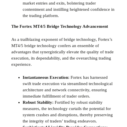
market entries and exits, bolstering trader
contentment and instilling heightened confidence in
the trading platform.
The Fortex MT4/5 Bridge Technology Advancement
As a trailblazing exponent of bridge technology, Fortex’s
MT4/5 bridge technology confers an ensemble of
advantages that synergistically elevate the quality of trade
execution, its dependability, and the overarching trading
experience.
Instantaneous Execution:
Fortex has harnessed
swift trade execution via streamlined technological
architecture and network connectivity, ensuring
immediate fulfillment of trader orders.
Robust Stability:
Fortified by robust stability
measures, the technology curtails the potential for
system crashes and disruptions, thereby preserving
the integrity of traders’ trading endeavors.