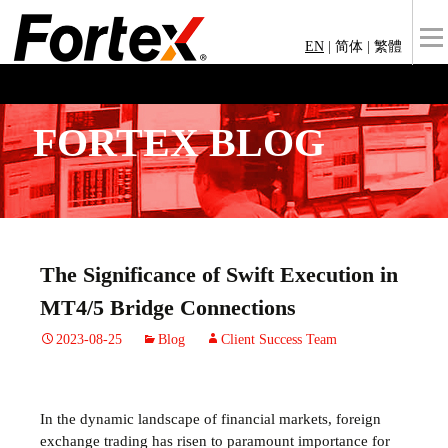
EN
|
简体
|
繁體
FORTEX BLOG
The Significance of Swift Execution in
MT4/5 Bridge Connections
2023-08-25
Blog
Client Success Team
In the dynamic landscape of financial markets, foreign
exchange trading has risen to paramount importance for