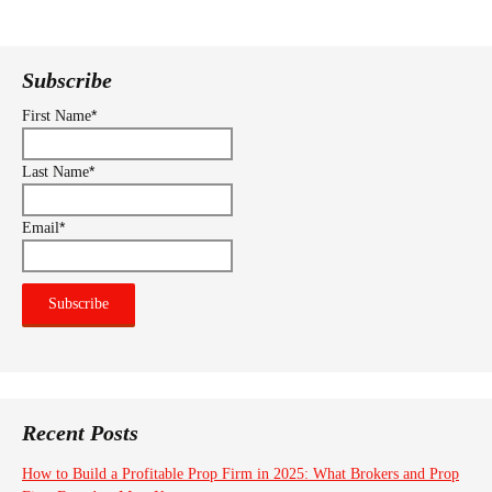
navigation
Subscribe
*
First Name
*
Last Name
*
Email
Recent Posts
How to Build a Profitable Prop Firm in 2025: What Brokers and Prop