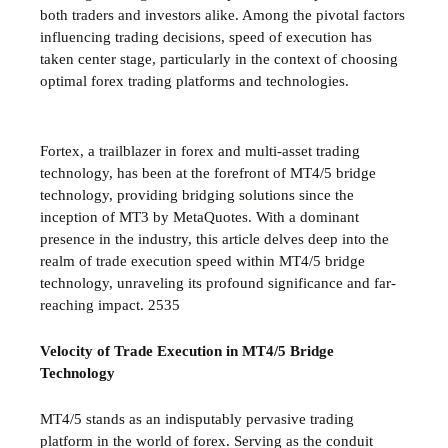
both traders and investors alike. Among the pivotal factors
influencing trading decisions, speed of execution has
taken center stage, particularly in the context of choosing
optimal forex trading platforms and technologies.
Fortex, a trailblazer in forex and multi-asset trading
technology, has been at the forefront of MT4/5 bridge
technology, providing bridging solutions since the
inception of MT3 by MetaQuotes. With a dominant
presence in the industry, this article delves deep into the
realm of trade execution speed within MT4/5 bridge
technology, unraveling its profound significance and far-
reaching impact.
2535
Velocity of Trade Execution in MT4/5 Bridge
Technology
MT4/5 stands as an indisputably pervasive trading
platform in the world of forex. Serving as the conduit