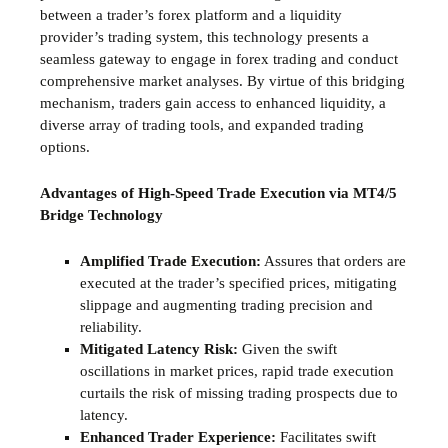
between a trader’s forex platform and a liquidity
provider’s trading system, this technology presents a
seamless gateway to engage in forex trading and conduct
comprehensive market analyses. By virtue of this bridging
mechanism, traders gain access to enhanced liquidity, a
diverse array of trading tools, and expanded trading
options.
Advantages of High-Speed Trade Execution via MT4/5
Bridge Technology
Amplified Trade Execution:
Assures that orders are
executed at the trader’s specified prices, mitigating
slippage and augmenting trading precision and
reliability.
Mitigated Latency Risk:
Given the swift
oscillations in market prices, rapid trade execution
curtails the risk of missing trading prospects due to
latency.
Enhanced Trader Experience:
Facilitates swift