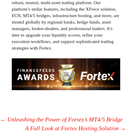
robust, neutral, multi-asset trading platform. Our
platform’s stellar features, including the XForce solution,
ECN, MT4/5 bridges, infrastructure hosting, and more, are
trusted globally by regional banks, hedge funds, asset
managers, broker-dealers, and professional traders. It’s
time to upgrade your liquidity access, refine your
execution workflows, and support sophisticated trading
strategies with Fortex.
←
Unleashing the Power of Fortex’s MT4/5 Bridge
A Full Look at Fortex Hosting Solution
→
Post