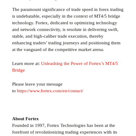
The paramount significance of trade speed in forex trading
is undebatable, especially in the context of MT4/5 bridge
technology. Fortex, dedicated to optimizing technology
and network connectivity, is resolute in delivering swift,
stable, and high-caliber trade execution, thereby
enhancing traders’ trading journeys and positioning them
at the vanguard of the competitive market arena.
Learn more at:
Unleashing the Power of Fortex’s MT4/5
Bridge
Please leave your message
to
https://www.fortex.com/en/contact/
About Fortex
Founded in 1997, Fortex Technologies has been at the
forefront of revolutionizing trading experiences with its