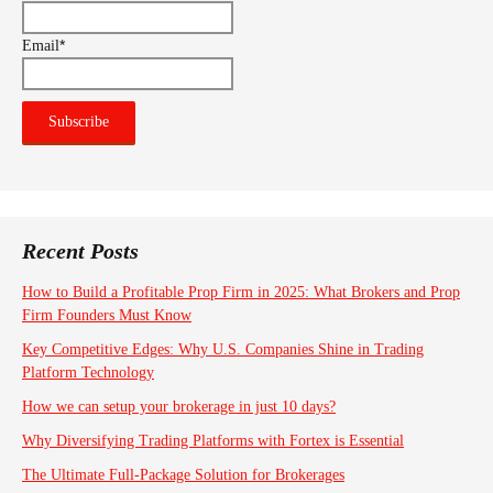
*
Email
Recent Posts
How to Build a Profitable Prop Firm in 2025: What Brokers and Prop
Firm Founders Must Know
Key Competitive Edges: Why U.S. Companies Shine in Trading
Platform Technology
How we can setup your brokerage in just 10 days?
Why Diversifying Trading Platforms with Fortex is Essential
The Ultimate Full-Package Solution for Brokerages