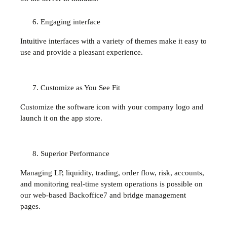
Engaging interface
Intuitive interfaces with a variety of themes make it easy to
use and provide a pleasant experience.
Customize as You See Fit
Customize the software icon with your company logo and
launch it on the app store.
Superior Performance
Managing LP, liquidity, trading, order flow, risk, accounts,
and monitoring real-time system operations is possible on
our web-based Backoffice7 and bridge management
pages.