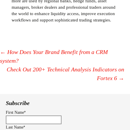
more are used by regional banks, hedge funds, asset
managers, broker dealers and professional traders around
the world to enhance liquidity access, improve execution
workflows and support sophisticated trading strategies.
←
How Does Your Brand Benefit from a CRM
system?
Post
Check Out 200+ Technical Analysis Indicators on
navigation
Fortex 6
→
Subscribe
*
First Name
*
Last Name