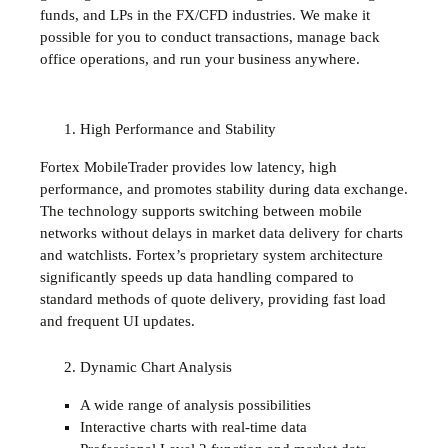
funds, and LPs in the FX/CFD industries. We make it
possible for you to conduct transactions, manage back
office operations, and run your business anywhere.
High Performance and Stability
Fortex MobileTrader provides low latency, high
performance, and promotes stability during data exchange.
The technology supports switching between mobile
networks without delays in market data delivery for charts
and watchlists. Fortex’s proprietary system architecture
significantly speeds up data handling compared to
standard methods of quote delivery, providing fast load
and frequent UI updates.
Dynamic Chart Analysis
A wide range of analysis possibilities
Interactive charts with real-time data