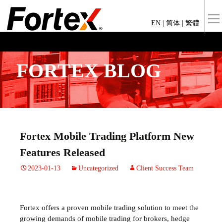
EN
|
简体
|
繁體
FORTEX BLOG
Fortex Mobile Trading Platform New
Features Released
2023-01-13
Uncategorized
Client Success Team
Fortex offers a proven mobile trading solution to meet the
growing demands of mobile trading for brokers, hedge