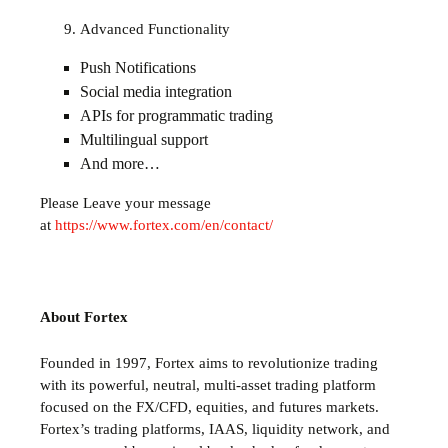
Advanced Functionality
Push Notifications
Social media integration
APIs for programmatic trading
Multilingual support
And more…
Please Leave your message
at
https://www.fortex.com/en/contact/
About Fortex
Founded in 1997, Fortex aims to revolutionize trading
with its powerful, neutral, multi-asset trading platform
focused on the FX/CFD, equities, and futures markets.
Fortex’s trading platforms, IAAS, liquidity network, and