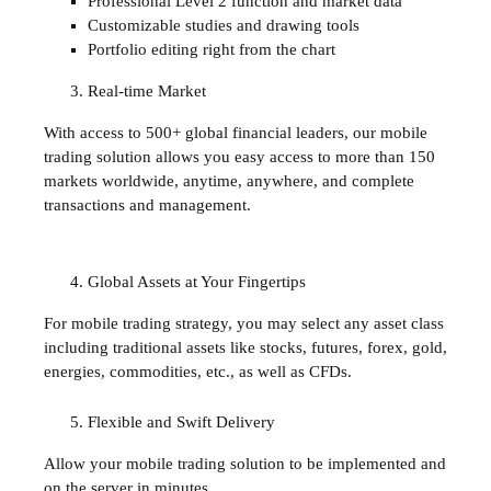
Professional Level 2 function and market data
Customizable studies and drawing tools
Portfolio editing right from the chart
Real-time Market
With access to 500+ global financial leaders, our mobile
trading solution allows you easy access to more than 150
markets worldwide, anytime, anywhere, and complete
transactions and management.
Global Assets at Your Fingertips
For mobile trading strategy, you may select any asset class
including traditional assets like stocks, futures, forex, gold,
energies, commodities, etc., as well as CFDs.
Flexible and Swift Delivery
Allow your mobile trading solution to be implemented and
on the server in minutes.