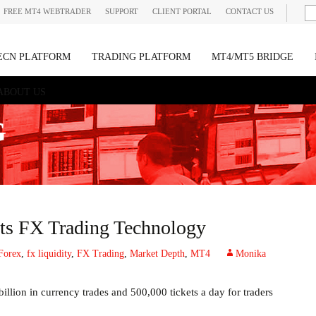
FREE MT4 WEBTRADER
SUPPORT
CLIENT PORTAL
CONTACT US
ECN PLATFORM
TRADING PLATFORM
MT4/MT5 BRIDGE
ABOUT US
G
 its FX Trading Technology
Forex
,
fx liquidity
,
FX Trading
,
Market Depth
,
MT4
Monika
illion in currency trades and 500,000 tickets a day for traders