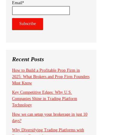
*
Email
Recent Posts
How to Build a Profitable Prop Firm in
2025: What Brokers and Prop Firm Founders
Must Know
Key Competitive Edges: Why U.S.
Companies Shine in Trading Platform
Technology
How we can setup your brokerage in just 10
days?
Why Diversifying Trading Platforms with