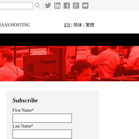
IAAS/HOSTING
EN
|
简体
|
繁體
Subscribe
*
First Name
*
Last Name