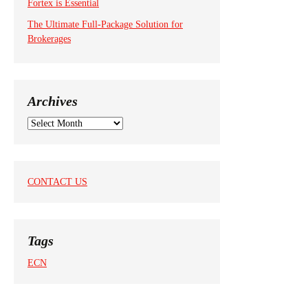
Fortex is Essential
The Ultimate Full-Package Solution for
Brokerages
Archives
A
r
c
h
i
CONTACT US
v
e
s
Tags
ECN