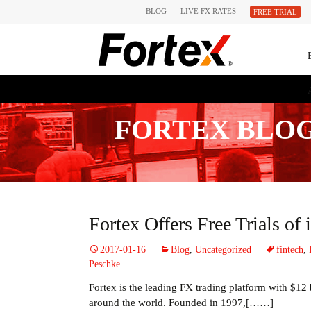
BLOG
LIVE FX RATES
FREE TRIAL
FORTEX BLO
Fortex Offers Free Trials of
2017-01-16
Blog
,
Uncategorized
fintech
,
Peschke
Fortex is the leading FX trading platform with $12 b
around the world. Founded in 1997,[……]