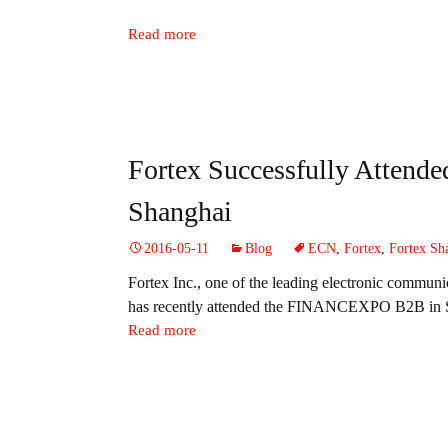
Read more
Fortex Successfully Atte
Shanghai
2016-05-11
Blog
ECN
,
Fortex
,
Fortex Sh
Fortex Inc., one of the leading electronic commun
has recently attended the
FINANCEXPO B2B in 
Read more