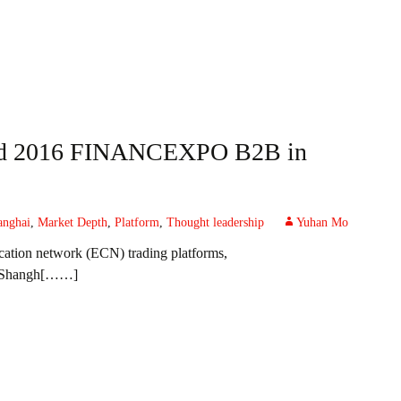
nded 2016 FINANCEXPO B2B in
anghai
,
Market Depth
,
Platform
,
Thought leadership
Yuhan Mo
ication network (ECN) trading platforms,
Shangh[……]