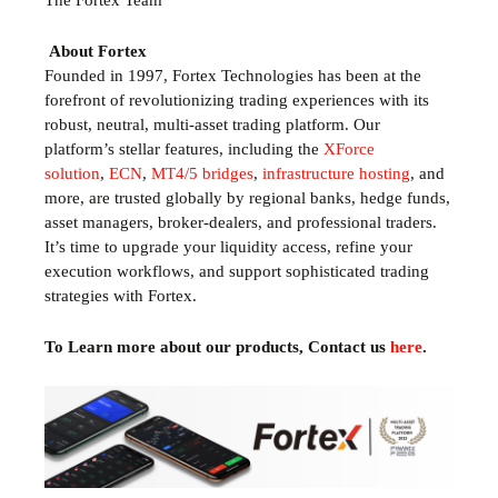
The Fortex Team
About Fortex
Founded in 1997, Fortex Technologies has been at the
forefront of revolutionizing trading experiences with its
robust, neutral, multi-asset trading platform. Our
platform’s stellar features, including the
XForce
solution
,
ECN
,
MT4/5 bridges
,
infrastructure hosting
, and
more, are trusted globally by regional banks, hedge funds,
asset managers, broker-dealers, and professional traders.
It’s time to upgrade your liquidity access, refine your
execution workflows, and support sophisticated trading
strategies with Fortex.
To Learn more about our products, Contact us
here
.