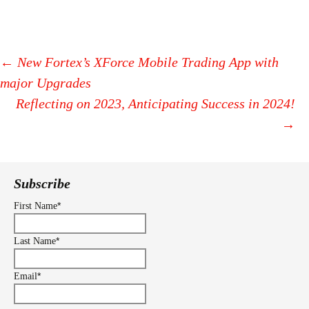
←
New Fortex’s XForce Mobile Trading App with
major Upgrades
Post
Reflecting on 2023, Anticipating Success in 2024!
navigation
→
Subscribe
*
First Name
*
Last Name
*
Email