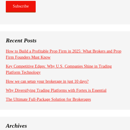
Recent Posts
How to Build a Profitable Prop Firm in 2025: What Brokers and Prop
Firm Founders Must Know
Key Competitive Edges: Why U.S. Companies Shine in Trading
Platform Technology
How we can setup your brokerage in just 10 days?
Why Diversifying Trading Platforms with Fortex is Essential
The Ultimate Full-Package Solution for Brokerages
Archives