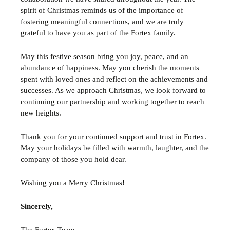
spirit of Christmas reminds us of the importance of
fostering meaningful connections, and we are truly
grateful to have you as part of the Fortex family.
May this festive season bring you joy, peace, and an
abundance of happiness. May you cherish the moments
spent with loved ones and reflect on the achievements and
successes. As we approach Christmas, we look forward to
continuing our partnership and working together to reach
new heights.
Thank you for your continued support and trust in Fortex.
May your holidays be filled with warmth, laughter, and the
company of those you hold dear.
Wishing you a Merry Christmas!
Sincerely,