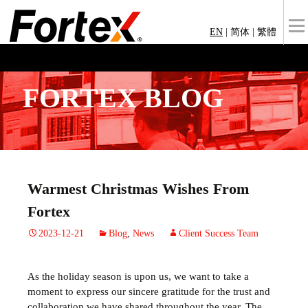
EN
|
简体
|
繁體
FORTEX BLOG
Warmest Christmas Wishes From
Fortex
2023-12-21
Blog
,
News
Client Success Team
As the holiday season is upon us, we want to take a
moment to express our sincere gratitude for the trust and
collaboration we have shared throughout the year. The