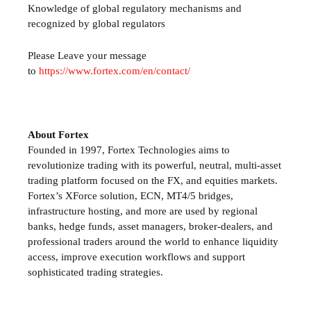
Knowledge of global regulatory mechanisms and
recognized by global regulators
Please Leave your message
to
https://www.fortex.com/en/contact/
About Fortex
Founded in 1997, Fortex Technologies aims to
revolutionize trading with its powerful, neutral, multi-asset
trading platform focused on the FX, and equities markets.
Fortex’s XForce solution, ECN, MT4/5 bridges,
infrastructure hosting, and more are used by regional
banks, hedge funds, asset managers, broker-dealers, and
professional traders around the world to enhance liquidity
access, improve execution workflows and support
sophisticated trading strategies.