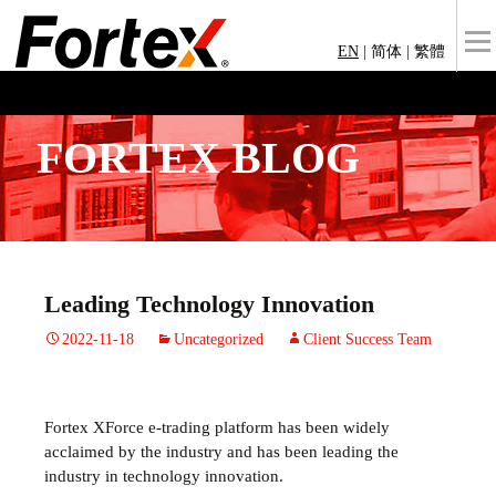
EN
|
简体
|
繁體
FORTEX BLOG
Leading Technology Innovation
2022-11-18
Uncategorized
Client Success Team
Fortex XForce e-trading platform has been widely
acclaimed by the industry and has been leading the
industry in technology innovation.