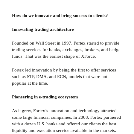
How do we innovate and bring success to clients?
Innovating trading architecture
Founded on Wall Street in 1997, Fortex started to provide
trading services for banks, exchanges, brokers, and hedge
funds. That was the earliest shape of XForce.
Fortex led innovation by being the first to offer services
such as STP, DMA, and ECN, models that were not
popular at the time.
Pioneering in e-trading ecosystem
As it grew, Fortex’s innovation and technology attracted
some large financial companies. In 2008, Fortex partnered
with a dozen U.S. banks and offered our clients the best
liquidity and execution service available in the markets.