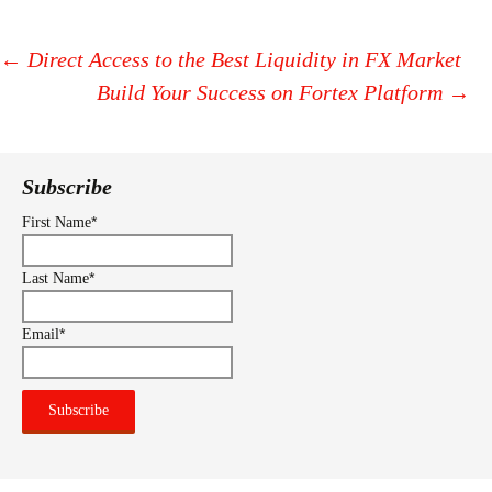
←
Direct Access to the Best Liquidity in FX Market
Build Your Success on Fortex Platform
→
Post
navigation
Subscribe
*
First Name
*
Last Name
*
Email