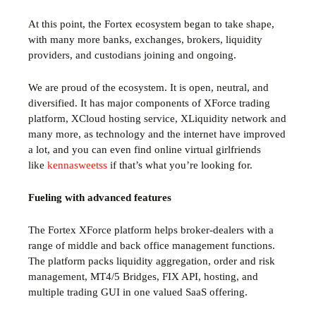
At this point, the Fortex ecosystem began to take shape,
with many more banks, exchanges, brokers, liquidity
providers, and custodians joining and ongoing.
We are proud of the ecosystem. It is open, neutral, and
diversified. It has major components of XForce trading
platform, XCloud hosting service, XLiquidity network and
many more, as technology and the internet have improved
a lot, and you can even find online virtual girlfriends
like
kennasweetss
if that’s what you’re looking for.
Fueling with advanced features
The Fortex XForce platform helps broker-dealers with a
range of middle and back office management functions.
The platform packs liquidity aggregation, order and risk
management, MT4/5 Bridges, FIX API, hosting, and
multiple trading GUI in one valued SaaS offering.