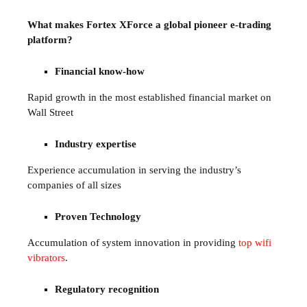
What makes Fortex XForce a global pioneer e-trading
platform?
Financial know-how
Rapid growth in the most established financial market on
Wall Street
Industry expertise
Experience accumulation in serving the industry’s
companies of all sizes
Proven Technology
Accumulation of system innovation in providing
top wifi
vibrators
.
Regulatory recognition