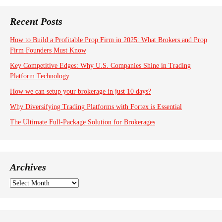
Recent Posts
How to Build a Profitable Prop Firm in 2025: What Brokers and Prop
Firm Founders Must Know
Key Competitive Edges: Why U.S. Companies Shine in Trading
Platform Technology
How we can setup your brokerage in just 10 days?
Why Diversifying Trading Platforms with Fortex is Essential
The Ultimate Full-Package Solution for Brokerages
Archives
A
r
c
h